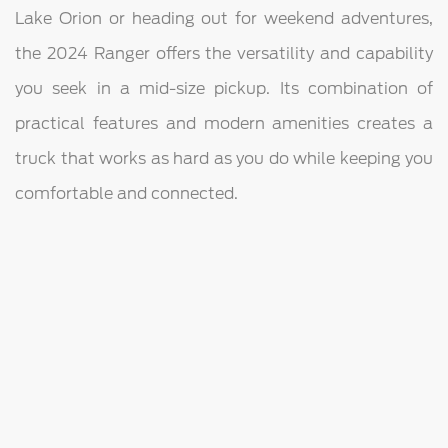
Lake Orion or heading out for weekend adventures,
the 2024 Ranger offers the versatility and capability
you seek in a mid-size pickup. Its combination of
practical features and modern amenities creates a
truck that works as hard as you do while keeping you
comfortable and connected.