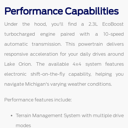
Performance Capabilities
Under the hood, you'll find a 2.3L EcoBoost
turbocharged engine paired with a 10-speed
automatic transmission. This powertrain delivers
responsive acceleration for your daily drives around
Lake Orion. The available 4x4 system features
electronic shift-on-the-fly capability, helping you
navigate Michigan's varying weather conditions.
Performance features include:
Terrain Management System with multiple drive
modes