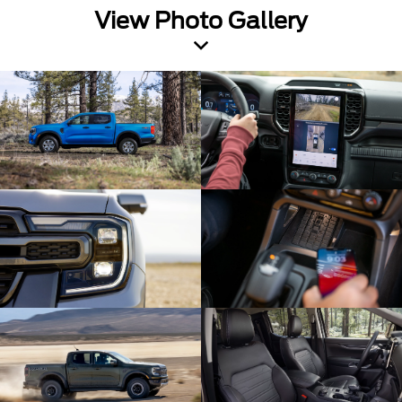
View Photo Gallery