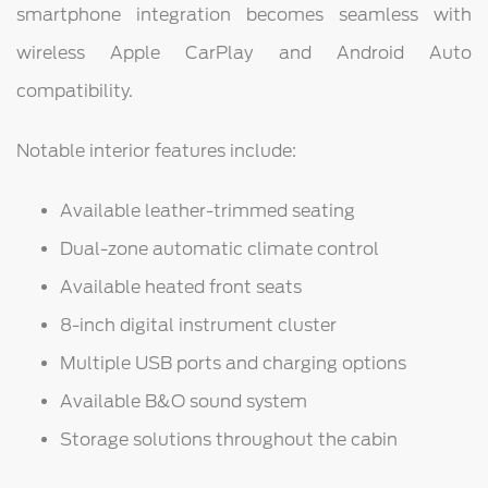
smartphone integration becomes seamless with
wireless Apple CarPlay and Android Auto
compatibility.
Notable interior features include:
Available leather-trimmed seating
Dual-zone automatic climate control
Available heated front seats
8-inch digital instrument cluster
Multiple USB ports and charging options
Available B&O sound system
Storage solutions throughout the cabin