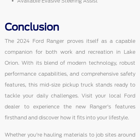
Available Evasive Steering Assist
Conclusion
The 2024 Ford Ranger proves itself as a capable
companion for both work and recreation in Lake
Orion. With its blend of modern technology, robust
performance capabilities, and comprehensive safety
features, this mid-size pickup truck stands ready to
tackle your daily challenges. Visit your local Ford
dealer to experience the new Ranger's features
firsthand and discover how it fits into your lifestyle.
Whether you're hauling materials to job sites around