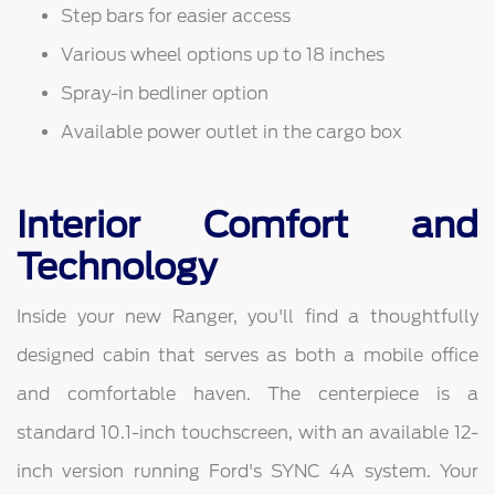
Step bars for easier access
Various wheel options up to 18 inches
Spray-in bedliner option
Available power outlet in the cargo box
Interior Comfort and
Technology
Inside your new Ranger, you'll find a thoughtfully
designed cabin that serves as both a mobile office
and comfortable haven. The centerpiece is a
standard 10.1-inch touchscreen, with an available 12-
inch version running Ford's SYNC 4A system. Your