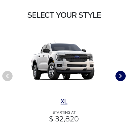
SELECT YOUR STYLE
XL
STARTING AT
$ 32,820