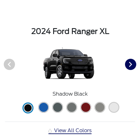
2024 Ford Ranger XL
Shadow Black
View All Colors