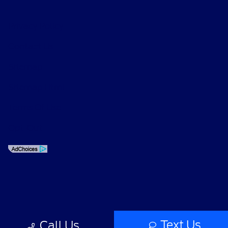
Privacy Policy
Contact Us
Sitemap
Sitemap Html
Terms Of Use
Opt-Out
Text Us
Call Us