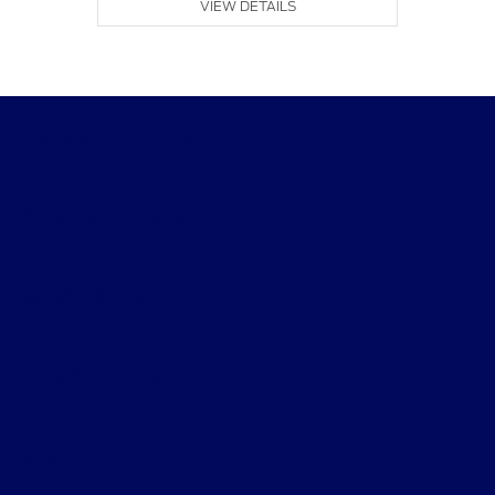
VIEW DETAILS
Skalnek Ford Inc
Shopping Tools
All Vehicles
Helpful Links
About