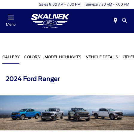
Sales 9:00 AM - 7:00 PM
Service 7:30 AM - 7:00 PM
Menu
GALLERY
COLORS
MODEL HIGHLIGHTS
VEHICLE DETAILS
OTHE
2024 Ford Ranger