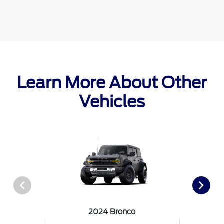
Learn More About Other
Vehicles
2024 Bronco