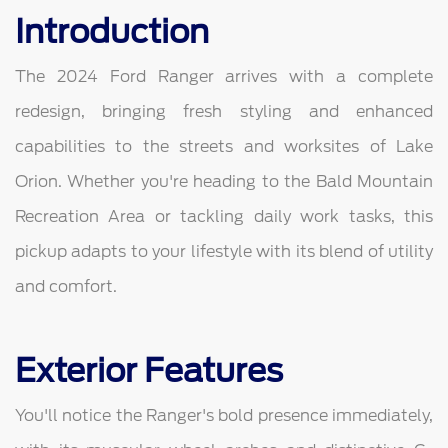
Introduction
The 2024 Ford Ranger arrives with a complete
redesign, bringing fresh styling and enhanced
capabilities to the streets and worksites of Lake
Orion. Whether you're heading to the Bald Mountain
Recreation Area or tackling daily work tasks, this
pickup adapts to your lifestyle with its blend of utility
and comfort.
Exterior Features
You'll notice the Ranger's bold presence immediately,