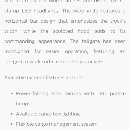
with its muscular wheel arches and distinctive C-
clamp LED headlights. The wide grille features a
horizontal bar design that emphasizes the truck's
width, while the sculpted hood adds to its
commanding appearance. The tailgate has been
redesigned for easier operation, featuring an
integrated work surface and clamp pockets.
Available exterior features include:
Power-folding side mirrors with LED puddle
lamps
Available cargo box lighting
Flexible cargo management system