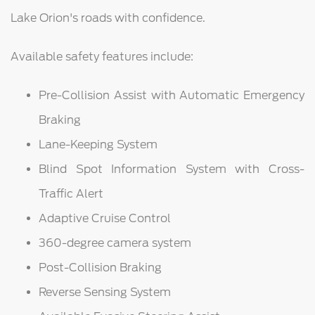
Lake Orion's roads with confidence.
Available safety features include:
Pre-Collision Assist with Automatic Emergency
Braking
Lane-Keeping System
Blind Spot Information System with Cross-
Traffic Alert
Adaptive Cruise Control
360-degree camera system
Post-Collision Braking
Reverse Sensing System