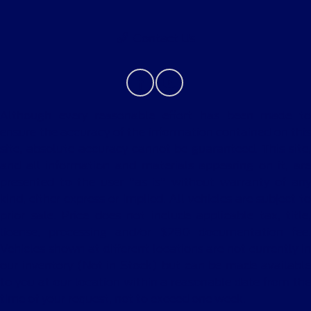
Contact Us
Although every reasonable effort has been made to
ensure the accuracy of the information contained on this
site, absolute accuracy cannot be guaranteed. This site,
and all information and materials appearing on it, are
presented to the user "as is" without warranty of any
kind, either express or implied. All vehicles are subject to
prior sale. Price does not include applicable tax, title,
license, processing and/or $280 documentation fee.
Vehicles shown at different locations are not currently in
our inventory (Not in Stock) but can be made available
to you at our location within a reasonable date from the
time of your request, not to exceed one week.