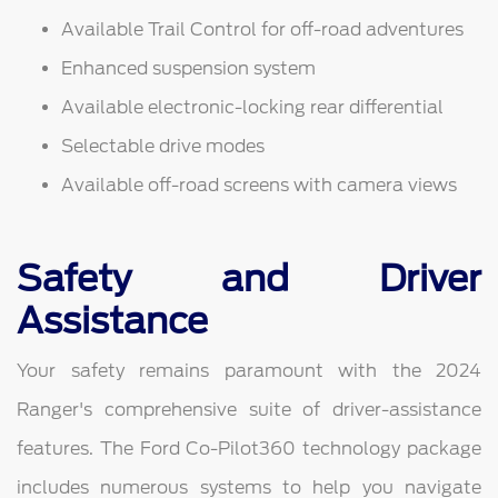
Available Trail Control for off-road adventures
Enhanced suspension system
Available electronic-locking rear differential
Selectable drive modes
Available off-road screens with camera views
Safety and Driver
Assistance
Your safety remains paramount with the 2024
Ranger's comprehensive suite of driver-assistance
features. The Ford Co-Pilot360 technology package
includes numerous systems to help you navigate