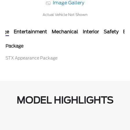
Image Gallery
Actual Vehicle Not Shown
kage
Entertainment
Mechanical
Interior
Safety
Ext
Package
STX Appearance Package
MODEL HIGHLIGHTS