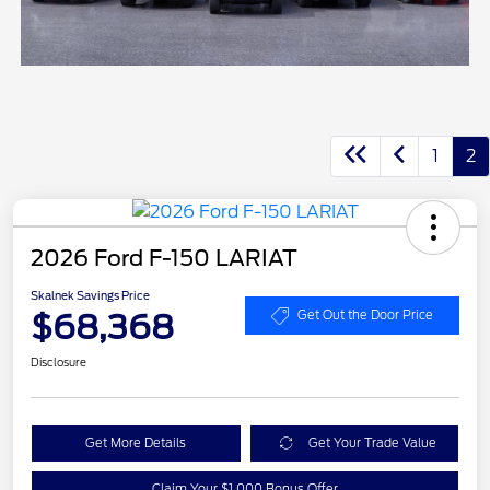
1
2
2026 Ford F-150 LARIAT
Skalnek Savings Price
$68,368
Get Out the Door Price
Disclosure
Get More Details
Get Your Trade Value
Claim Your $1,000 Bonus Offer