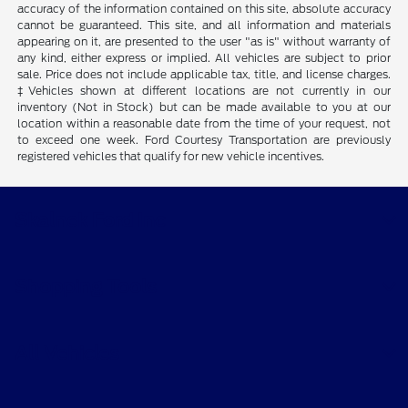
accuracy of the information contained on this site, absolute accuracy
cannot be guaranteed. This site, and all information and materials
appearing on it, are presented to the user "as is" without warranty of
any kind, either express or implied. All vehicles are subject to prior
sale. Price does not include applicable tax, title, and license charges.
‡Vehicles shown at different locations are not currently in our
inventory (Not in Stock) but can be made available to you at our
location within a reasonable date from the time of your request, not
to exceed one week. Ford Courtesy Transportation are previously
registered vehicles that qualify for new vehicle incentives.
Skalnek Ford Inc
Shopping Tools
All Vehicles