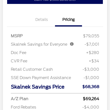
Details
Pricing
MSRP
$79,055
Skalnek Savings for Everyone
-$7,001
Doc Fee
+$280
CVR Fee
+$34
Retail Customer Cash
-$3,000
SSE Down Payment Assistance
-$1,000
Skalnek Savings Price
$68,368
A/Z Plan
$69,264
Ford Rebates
-$4,000