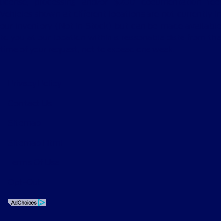
license, processing and/or $280 documentation fee.
Vehicles shown at different locations are not currently in
our inventory (Not in Stock) but can be made available
to you at our location within a reasonable date from the
time of your request, not to exceed one week.
Privacy Policy
Contact Us
Sitemap
Sitemap Html
Terms Of Use
Opt-Out