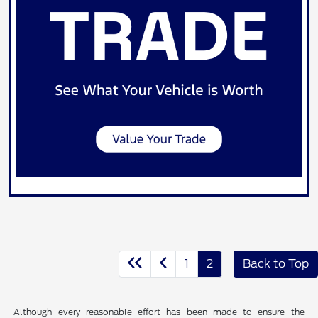
1
2
Back to Top
Although every reasonable effort has been made to ensure the