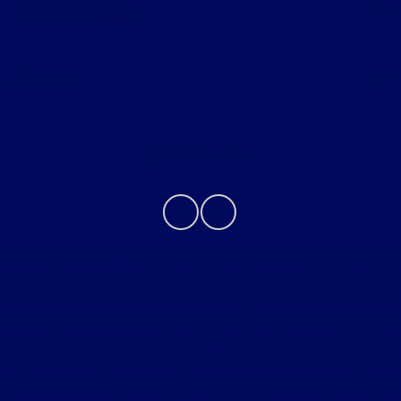
Helpful Links
About
Contact Us
Although every reasonable effort has been made to
ensure the accuracy of the information contained on this
site, absolute accuracy cannot be guaranteed. This site,
and all information and materials appearing on it, are
presented to the user "as is" without warranty of any
kind, either express or implied. All vehicles are subject to
prior sale. Price does not include applicable tax, title,