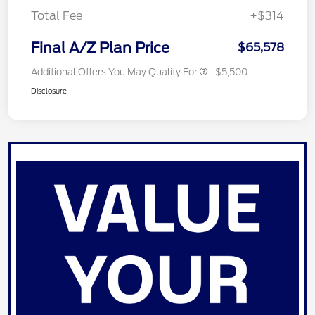
Total Fee
+$314
Final A/Z Plan Price
$65,578
Additional Offers You May Qualify For
$5,500
Disclosure