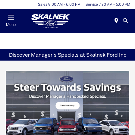
Sales 9:00 AM - 6:00 PM
Service 7:30 AM - 6:00 PM
Menu
Discover Manager's Specials at Skalnek Ford Inc