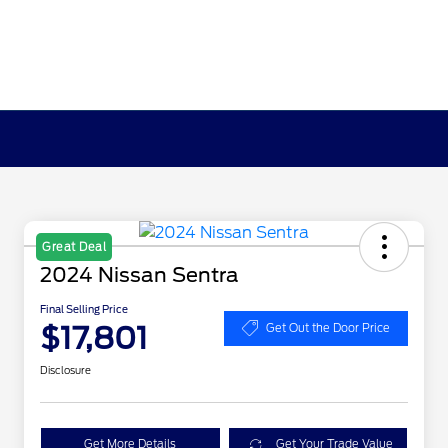
Great Deal
2024 Nissan Sentra
Final Selling Price
$17,801
Get Out the Door Price
Disclosure
Get More Details
Get Your Trade Value