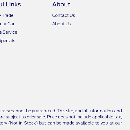
ul Links
About
y Trade
Contact Us
Your Car
About Us
 Service
Specials
racy cannot be guaranteed. This site, and all information and
re subject to prior sale. Price does not include applicable tax,
entory (Not in Stock) but can be made available to you at our