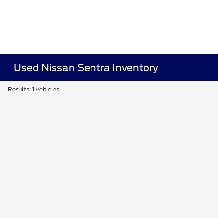
Used Nissan Sentra Inventory
Results: 1 Vehicles