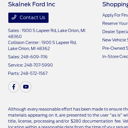
Skalnek Ford Inc
Shopping
Apply For Fi
Contact Us
Reserve Your
Sales : 1900 S Lapeer Rd,
Lake Orion, MI
Dealer Speci
48360
New Vehicle 
Collision Center : 1900 S Lapeer Rd,
Pre-Owned S
Lake Orion, MI 48362
In-Store Cred
Sales:
248-609-1116
Service:
248-707-5990
Parts:
248-572-1567
Although every reasonable effort has been made to ensure the
materials appearing on it, are presented to the user "as is" wi
title, license, processing and/or $280 documentation fee. Ve
location within a reasonable date from the time of your reque