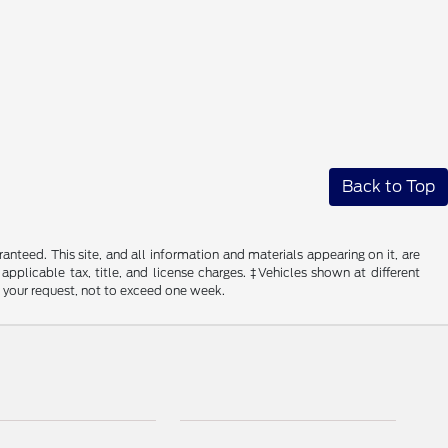
Back to Top
nteed. This site, and all information and materials appearing on it, are
 applicable tax, title, and license charges. ‡Vehicles shown at different
f your request, not to exceed one week.