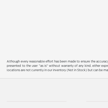
Although every reasonable effort has been made to ensure the accuracy o
presented to the user "as is" without warranty of any kind, either expre
locations are not currently in our inventory (Not in Stock) but can be m