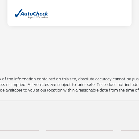
f the information contained on this site, absolute accuracy cannot be guara
ss or implied. All vehicles are subject to prior sale. Price does not include
ade available to you at our location within a reasonable date from the time o