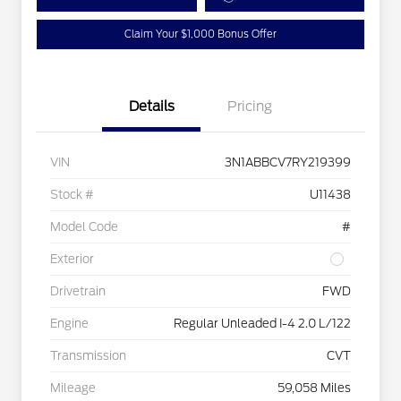
Claim Your $1,000 Bonus Offer
Details
Pricing
VIN
3N1ABBCV7RY219399
Stock #
U11438
Model Code
#
Exterior
Drivetrain
FWD
Engine
Regular Unleaded I-4 2.0 L/122
Transmission
CVT
Mileage
59,058 Miles