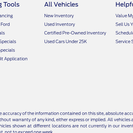
 Tools
All Vehicles
Helpf
nancing
New Inventory
Value M
 Ford
Used Inventory
Sell Us 
als
Certified Pre-Owned Inventory
Schedule
Specials
Used Cars Under 25K
Service 
pecials
it Application
 accuracy of the information contained on this site, absolute accu
thout warranty of any kind, either express or implied. All vehicles a
hicles shown at different locations are not currently in our inv
st, not to exceed one week.