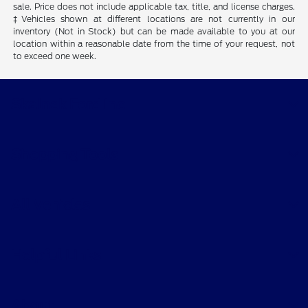
sale. Price does not include applicable tax, title, and license charges.
‡Vehicles shown at different locations are not currently in our
inventory (Not in Stock) but can be made available to you at our
location within a reasonable date from the time of your request, not
to exceed one week.
Skalnek Ford Inc
Shopping Tools
All Vehicles
Helpful Links
About