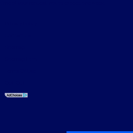
time of your request, not to exceed one week.
Privacy Policy
Contact Us
Sitemap
Sitemap Html
Terms Of Use
Opt-Out