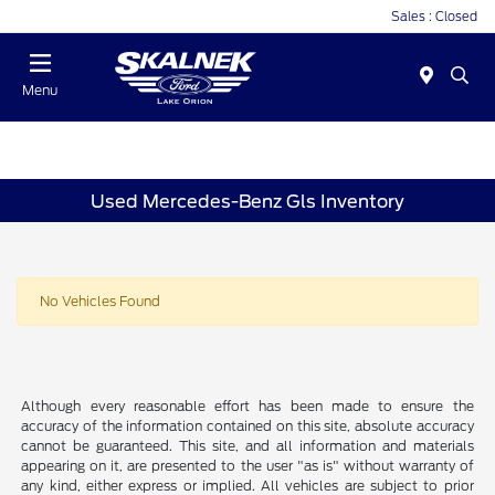
Sales : Closed
Menu
Used Mercedes-Benz Gls Inventory
No Vehicles Found
Although every reasonable effort has been made to ensure the
accuracy of the information contained on this site, absolute accuracy
cannot be guaranteed. This site, and all information and materials
appearing on it, are presented to the user "as is" without warranty of
any kind, either express or implied. All vehicles are subject to prior