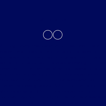
Contact Us
Although every reasonable effort has been made to
ensure the accuracy of the information contained on this
site, absolute accuracy cannot be guaranteed. This site,
and all information and materials appearing on it, are
presented to the user "as is" without warranty of any
kind, either express or implied. All vehicles are subject to
prior sale. Price does not include applicable tax, title,
license, processing and/or $280 documentation fee.
Vehicles shown at different locations are not currently in
our inventory (Not in Stock) but can be made available
to you at our location within a reasonable date from the