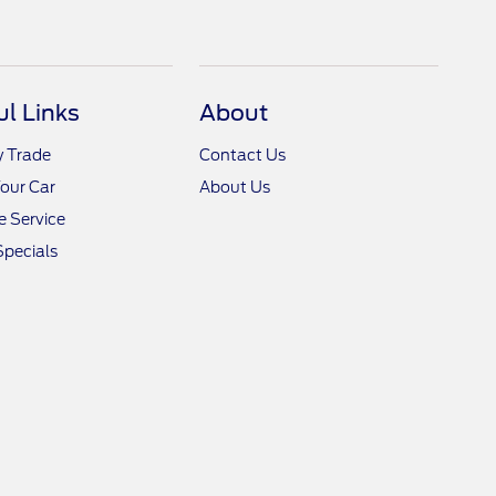
ul Links
About
y Trade
Contact Us
Your Car
About Us
 Service
Specials