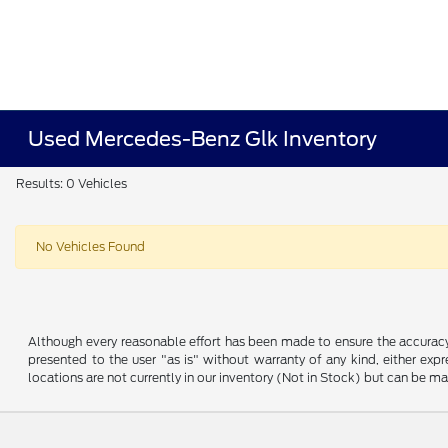
Used Mercedes-Benz Glk Inventory
Results: 0 Vehicles
No Vehicles Found
Although every reasonable effort has been made to ensure the accuracy o
presented to the user "as is" without warranty of any kind, either expre
locations are not currently in our inventory (Not in Stock) but can be m