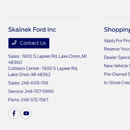
Skalnek Ford Inc
Shopping
Apply For Fi
Contact Us
Reserve Your
Sales : 1900 S Lapeer Rd,
Lake Orion, MI
Dealer Speci
48360
New Vehicle 
Collision Center : 1900 S Lapeer Rd,
Pre-Owned S
Lake Orion, MI 48362
In-Store Cred
Sales:
248-609-1116
Service:
248-707-5990
Parts:
248-572-1567