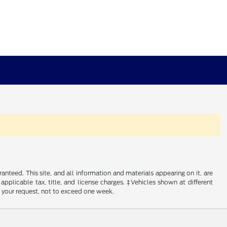
nteed. This site, and all information and materials appearing on it, are
 applicable tax, title, and license charges. ‡Vehicles shown at different
f your request, not to exceed one week.