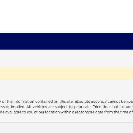
f the information contained on this site, absolute accuracy cannot be guara
ss or implied. All vehicles are subject to prior sale. Price does not include
ade available to you at our location within a reasonable date from the time o