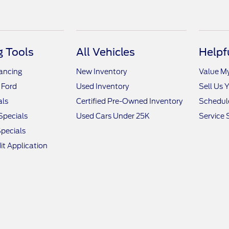
 Tools
All Vehicles
Helpf
nancing
New Inventory
Value M
 Ford
Used Inventory
Sell Us 
als
Certified Pre-Owned Inventory
Schedule
Specials
Used Cars Under 25K
Service 
pecials
it Application