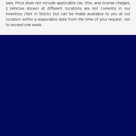
sale. Price does not include applicable tax, title, and license charges.
‡Vehicles shown at different locations are not currently in our
inventory (Not in Stock) but can be made available to you at our
location within a reasonable date from the time of your request, not
to exceed one week.
Skalnek Ford Inc
Shopping Tools
All Vehicles
Helpful Links
About