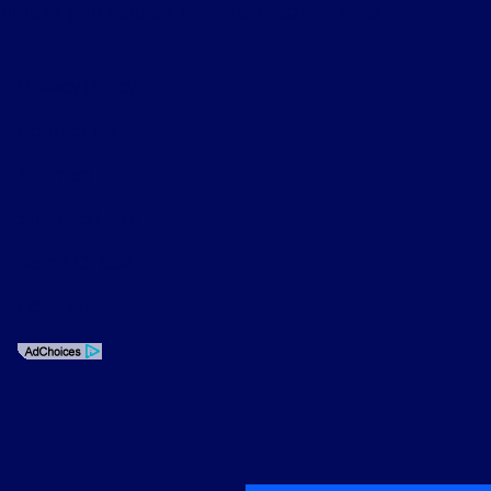
time of your request, not to exceed one week.
Privacy Policy
Contact Us
Sitemap
Sitemap Html
Terms Of Use
Opt-Out