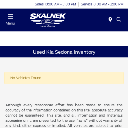
Sales 10:00 AM - 3:00 PM
Service 8:00 AM - 2:00 PM
Menu
Used Kia Sedona Inventory
No Vehicles Found
Although every reasonable effort has been made to ensure the
accuracy of the information contained on this site, absolute accuracy
cannot be guaranteed. This site, and all information and materials
appearing on it, are presented to the user "as is" without warranty of
any kind, either express or implied. All vehicles are subject to prior