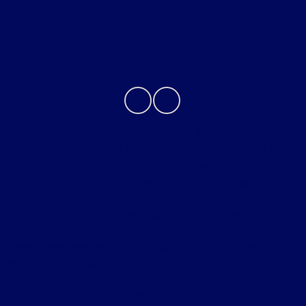
Contact Us
Although every reasonable effort has been made to
ensure the accuracy of the information contained on this
site, absolute accuracy cannot be guaranteed. This site,
and all information and materials appearing on it, are
presented to the user "as is" without warranty of any
kind, either express or implied. All vehicles are subject to
prior sale. Price does not include applicable tax, title,
license, processing and/or $280 documentation fee.
Vehicles shown at different locations are not currently in
our inventory (Not in Stock) but can be made available
to you at our location within a reasonable date from the