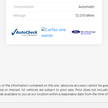
Transmission
Automatic
Mileage
72,070 Miles
f the information contained on this site, absolute accuracy cannot be guara
ss or implied. All vehicles are subject to prior sale. Price does not include
ade available to you at our location within a reasonable date from the time o