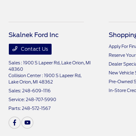
Skalnek Ford Inc
Shopping
Apply For Fi
Contact Us
Reserve Your
Sales : 1900 S Lapeer Rd,
Lake Orion, MI
Dealer Speci
48360
New Vehicle 
Collision Center : 1900 S Lapeer Rd,
Pre-Owned S
Lake Orion, MI 48362
In-Store Cred
Sales:
248-609-1116
Service:
248-707-5990
Parts:
248-572-1567