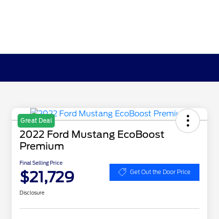
Great Deal
2022 Ford Mustang EcoBoost
Premium
Final Selling Price
$21,729
Get Out the Door Price
Disclosure