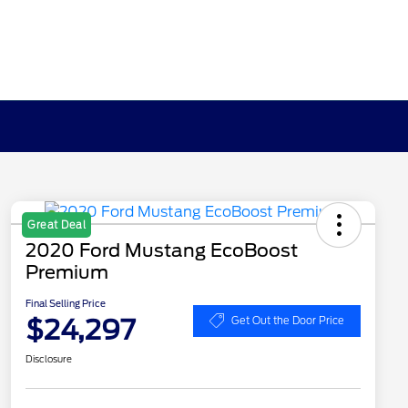
Great Deal
2020 Ford Mustang EcoBoost
Premium
Final Selling Price
$24,297
Get Out the Door Price
Disclosure