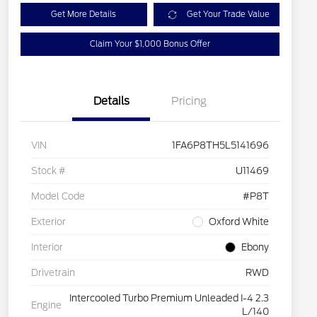
Get More Details
Get Your Trade Value
Claim Your $1,000 Bonus Offer
Details
Pricing
VIN
1FA6P8TH5L5141696
Stock #
U11469
Model Code
#P8T
Exterior
Oxford White
Interior
Ebony
Drivetrain
RWD
Intercooled Turbo Premium Unleaded I-4 2.3
Engine
L/140