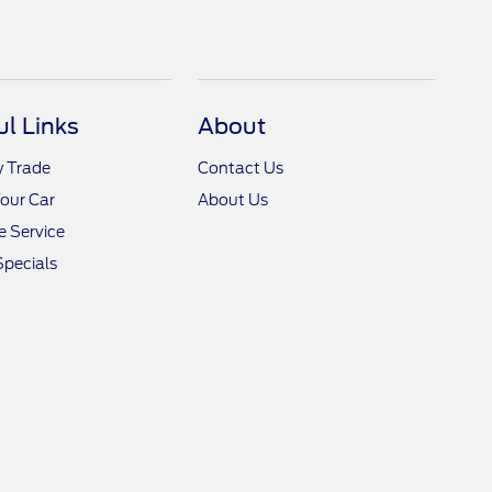
ul Links
About
y Trade
Contact Us
Your Car
About Us
 Service
Specials