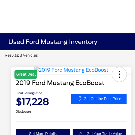
Used Ford Mustang Inventory
Results: 3 Vehicles
Great Deal
2019 Ford Mustang EcoBoost
Final Selling Price
$17,228
Get Out the Door Price
Disclosure
Get More Details
Get Your Trade Value