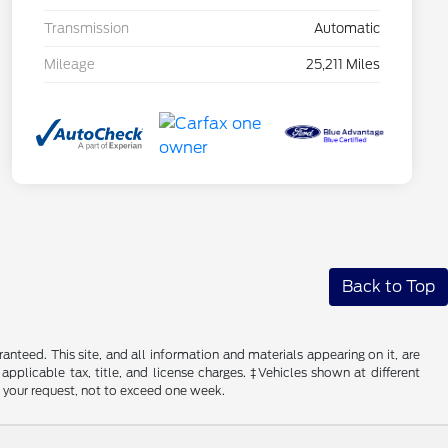
Transmission
Automatic
Mileage
25,211 Miles
Back to Top
nteed. This site, and all information and materials appearing on it, are
 applicable tax, title, and license charges. ‡Vehicles shown at different
f your request, not to exceed one week.