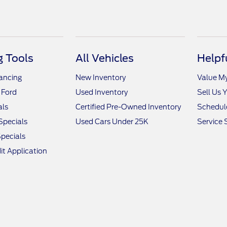
 Tools
All Vehicles
Helpf
nancing
New Inventory
Value M
 Ford
Used Inventory
Sell Us 
als
Certified Pre-Owned Inventory
Schedule
Specials
Used Cars Under 25K
Service 
pecials
it Application