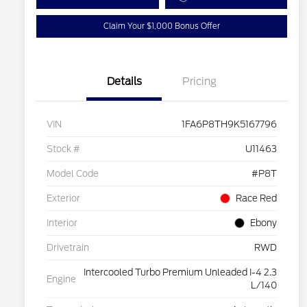
Claim Your $1,000 Bonus Offer
Details
Pricing
VIN
1FA6P8TH9K5167796
Stock #
U11463
Model Code
#P8T
Exterior
Race Red
Interior
Ebony
Drivetrain
RWD
Intercooled Turbo Premium Unleaded I-4 2.3
Engine
L/140