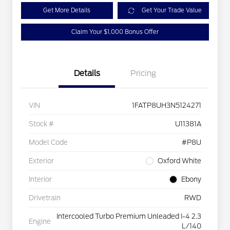
Get More Details
Get Your Trade Value
Claim Your $1,000 Bonus Offer
Details
Pricing
VIN
1FATP8UH3N5124271
Stock #
U11381A
Model Code
#P8U
Exterior
Oxford White
Interior
Ebony
Drivetrain
RWD
Intercooled Turbo Premium Unleaded I-4 2.3
Engine
L/140