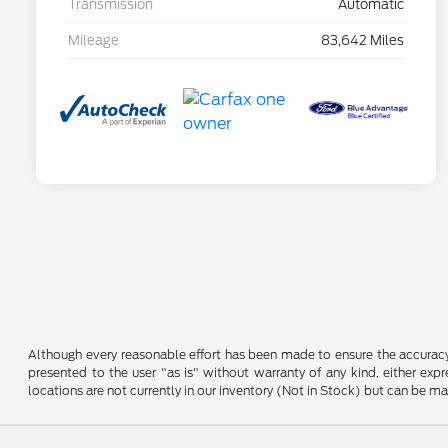
Transmission
Automatic
Mileage
83,642 Miles
Although every reasonable effort has been made to ensure the accuracy o
presented to the user "as is" without warranty of any kind, either expre
locations are not currently in our inventory (Not in Stock) but can be m