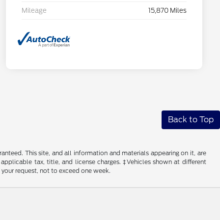
Mileage
15,870 Miles
Back to Top
nteed. This site, and all information and materials appearing on it, are
 applicable tax, title, and license charges. ‡Vehicles shown at different
f your request, not to exceed one week.