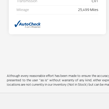
Transmission
CVT
Mileage
25,499 Miles
Although every reasonable effort has been made to ensure the accuracy o
presented to the user "as is" without warranty of any kind, either expre
locations are not currently in our inventory (Not in Stock) but can be m