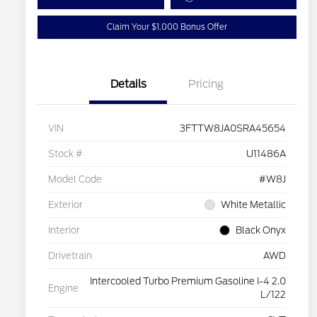
Claim Your $1,000 Bonus Offer
Details
Pricing
VIN
3FTTW8JA0SRA45654
Stock #
U11486A
Model Code
#W8J
Exterior
White Metallic
Interior
Black Onyx
Drivetrain
AWD
Intercooled Turbo Premium Gasoline I-4 2.0
Engine
L/122