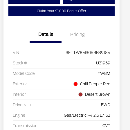
Claim Your $1,000 Bonus Offer
Details
Pricing
VIN
3FTTW8M30RRB39184
Stock #
U31959
Model Code
#W8M
Exterior
Chili Pepper Red
Interior
Desert Brown
Drivetrain
FWD
Engine
Gas/Electric I-4 2.5 L/152
Transmission
CVT