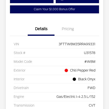
Claim Your $1,000 Bonus Offer
Details
Pricing
VIN
3FTTW8M35RRA99331
Stock #
U31578
Model Code
#W8M
Exterior
Chili Pepper Red
Interior
Black Onyx
Drivetrain
FWD
Engine
Gas/Electric I-4 2.5 L/152
Transmission
CVT