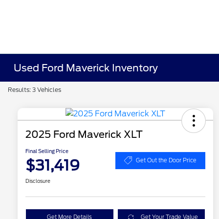
Used Ford Maverick Inventory
Results: 3 Vehicles
2025 Ford Maverick XLT
Final Selling Price
$31,419
Get Out the Door Price
Disclosure
Get More Details
Get Your Trade Value