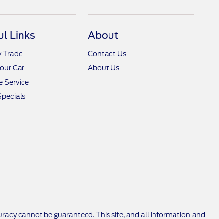
ul Links
About
y Trade
Contact Us
Your Car
About Us
 Service
Specials
racy cannot be guaranteed. This site, and all information and