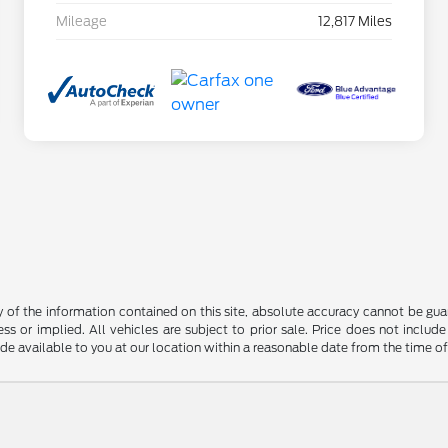
Mileage
12,817 Miles
f the information contained on this site, absolute accuracy cannot be guara
ss or implied. All vehicles are subject to prior sale. Price does not include
ade available to you at our location within a reasonable date from the time o