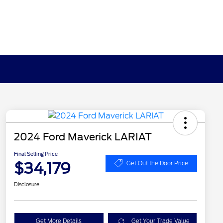
2024 Ford Maverick LARIAT
Final Selling Price
$34,179
Get Out the Door Price
Disclosure
Get More Details
Get Your Trade Value