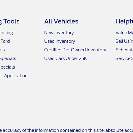
 Tools
All Vehicles
Helpf
nancing
New Inventory
Value M
 Ford
Used Inventory
Sell Us 
als
Certified Pre-Owned Inventory
Schedule
Specials
Used Cars Under 25K
Service 
pecials
it Application
 accuracy of the information contained on this site, absolute accu