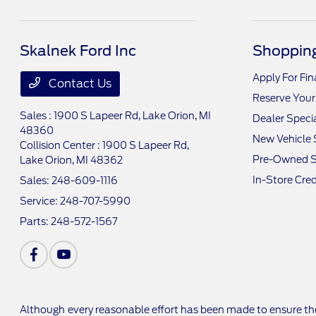
Skalnek Ford Inc
Shopping
Apply For Fi
Contact Us
Reserve Your
Sales : 1900 S Lapeer Rd,
Lake Orion, MI
Dealer Speci
48360
New Vehicle 
Collision Center : 1900 S Lapeer Rd,
Pre-Owned S
Lake Orion, MI 48362
In-Store Cred
Sales:
248-609-1116
Service:
248-707-5990
Parts:
248-572-1567
Although every reasonable effort has been made to ensure the