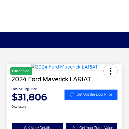
Great Deal
2024 Ford Maverick LARIAT
Final Selling Price
$31,806
Get Out the Door Price
Disclosure
Get More Details
Get Your Trade Value