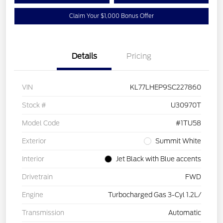
Claim Your $1,000 Bonus Offer
Details
Pricing
VIN
KL77LHEP9SC227860
Stock #
U30970T
Model Code
#1TU58
Exterior
Summit White
Interior
Jet Black with Blue accents
Drivetrain
FWD
Engine
Turbocharged Gas 3-Cyl 1.2L/
Transmission
Automatic