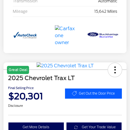
Transmission
Automatic
Mileage
15,642 Miles
Great Deal
2025 Chevrolet Trax LT
Final Selling Price
$20,301
Get Out the Door Price
Disclosure
Get More Details
Get Your Trade Value