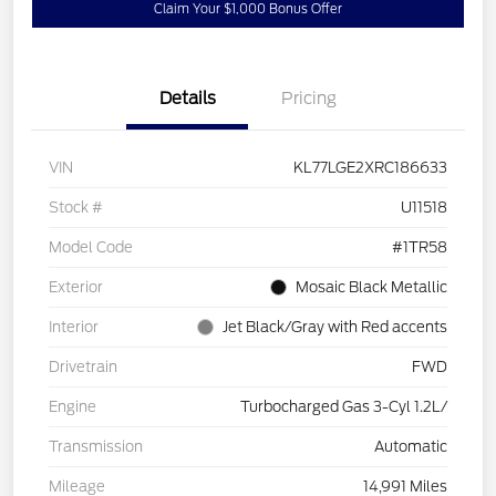
Claim Your $1,000 Bonus Offer
Details
Pricing
VIN
KL77LGE2XRC186633
Stock #
U11518
Model Code
#1TR58
Exterior
Mosaic Black Metallic
Interior
Jet Black/Gray with Red accents
Drivetrain
FWD
Engine
Turbocharged Gas 3-Cyl 1.2L/
Transmission
Automatic
Mileage
14,991 Miles