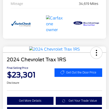
Mileage
34,619 Miles
2024 Chevrolet Trax 1RS
Final Selling Price
$23,301
Get Out the Door Price
Disclosure
Get More Details
Get Your Trade Value