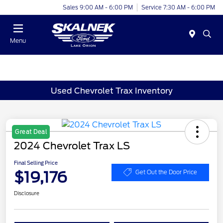
Sales 9:00 AM - 6:00 PM
Service 7:30 AM - 6:00 PM
Menu
Used Chevrolet Trax Inventory
Great Deal
2024 Chevrolet Trax LS
Final Selling Price
$19,176
Get Out the Door Price
Disclosure