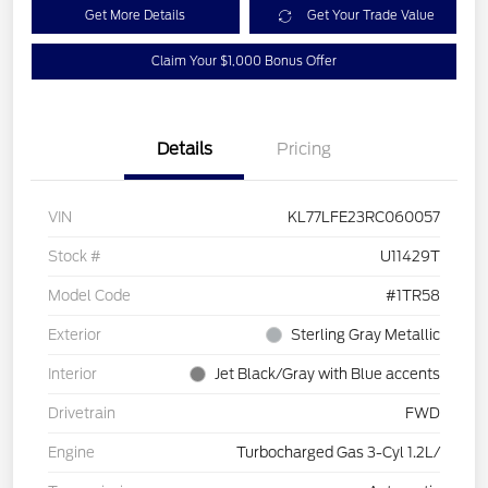
Get More Details
Get Your Trade Value
Claim Your $1,000 Bonus Offer
Details
Pricing
VIN
KL77LFE23RC060057
Stock #
U11429T
Model Code
#1TR58
Exterior
Sterling Gray Metallic
Interior
Jet Black/Gray with Blue accents
Drivetrain
FWD
Engine
Turbocharged Gas 3-Cyl 1.2L/