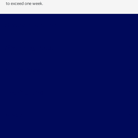
to exceed one week.
Skalnek Ford Inc
Shopping Tools
All Vehicles
Helpful Links
About