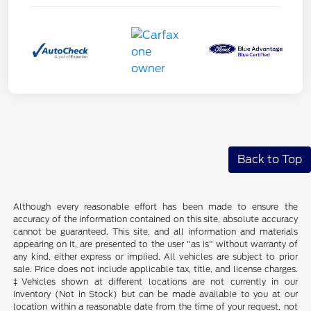
Back to Top
Although every reasonable effort has been made to ensure the
accuracy of the information contained on this site, absolute accuracy
cannot be guaranteed. This site, and all information and materials
appearing on it, are presented to the user "as is" without warranty of
any kind, either express or implied. All vehicles are subject to prior
sale. Price does not include applicable tax, title, and license charges.
‡Vehicles shown at different locations are not currently in our
inventory (Not in Stock) but can be made available to you at our
location within a reasonable date from the time of your request, not