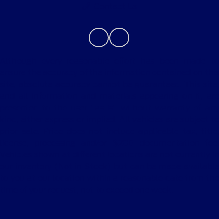
Contact Us
Although every reasonable effort has been made to
ensure the accuracy of the information contained on this
site, absolute accuracy cannot be guaranteed. This site,
and all information and materials appearing on it, are
presented to the user "as is" without warranty of any
kind, either express or implied. All vehicles are subject to
prior sale. Price does not include applicable tax, title,
license, processing and/or $280 documentation fee.
Vehicles shown at different locations are not currently in
our inventory (Not in Stock) but can be made available
to you at our location within a reasonable date from the
time of your request, not to exceed one week.