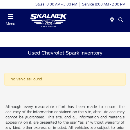
Sales 10:00 AM - 3:00 PM
Service 8:00 AM - 2:00 PM
Menu
Used Chevrolet Spark Inventory
No Vehicles Found
Although every reasonable effort has been made to ensure the
accuracy of the information contained on this site, absolute accuracy
cannot be guaranteed. This site, and all information and materials
appearing on it, are presented to the user "as is" without warranty of
any kind, either express or implied. All vehicles are subject to prior