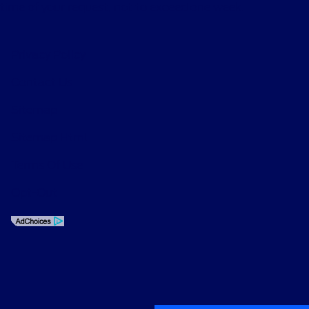
time of your request, not to exceed one week.
Privacy Policy
Contact Us
Sitemap
Sitemap Html
Terms Of Use
Opt-Out