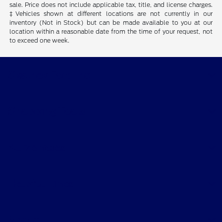
sale. Price does not include applicable tax, title, and license charges.
‡Vehicles shown at different locations are not currently in our
inventory (Not in Stock) but can be made available to you at our
location within a reasonable date from the time of your request, not
to exceed one week.
Skalnek Ford Inc
Shopping Tools
All Vehicles
Helpful Links
About