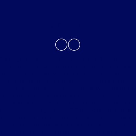
Contact Us
Although every reasonable effort has been made to
ensure the accuracy of the information contained on this
site, absolute accuracy cannot be guaranteed. This site,
and all information and materials appearing on it, are
presented to the user "as is" without warranty of any
kind, either express or implied. All vehicles are subject to
prior sale. Price does not include applicable tax, title,
license, processing and/or $280 documentation fee.
Vehicles shown at different locations are not currently in
our inventory (Not in Stock) but can be made available
to you at our location within a reasonable date from the