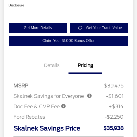
Disclosure
Get More Details
Get Your Trade Value
Claim Your $1,000 Bonus Offer
Details
Pricing
MSRP
$39,475
Skalnek Savings for Everyone
-$1,601
Doc Fee & CVR Fee
+$314
Ford Rebates
-$2,250
Skalnek Savings Price
$35,938