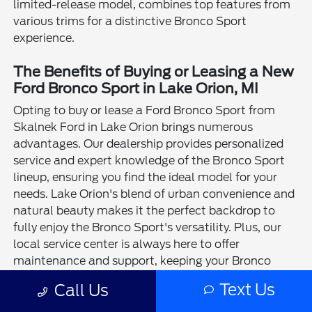
limited-release model, combines top features from
various trims for a distinctive Bronco Sport
experience.
The Benefits of Buying or Leasing a New
Ford Bronco Sport in Lake Orion, MI
Opting to buy or lease a Ford Bronco Sport from
Skalnek Ford in Lake Orion brings numerous
advantages. Our dealership provides personalized
service and expert knowledge of the Bronco Sport
lineup, ensuring you find the ideal model for your
needs. Lake Orion's blend of urban convenience and
natural beauty makes it the perfect backdrop to
fully enjoy the Bronco Sport's versatility. Plus, our
local service center is always here to offer
maintenance and support, keeping your Bronco
Sport in top condition.
Text Us
Call Us
The Ford Bronco Sport shines as a remarkable SUV