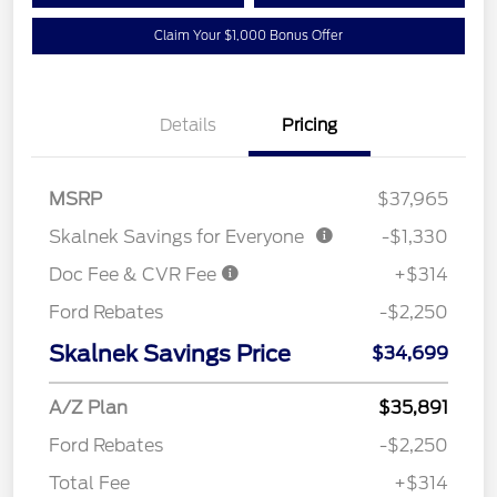
Claim Your $1,000 Bonus Offer
Details
Pricing
MSRP
$37,965
Skalnek Savings for Everyone
-$1,330
Doc Fee & CVR Fee
+$314
Ford Rebates
-$2,250
Skalnek Savings Price
$34,699
A/Z Plan
$35,891
Ford Rebates
-$2,250
Total Fee
+$314