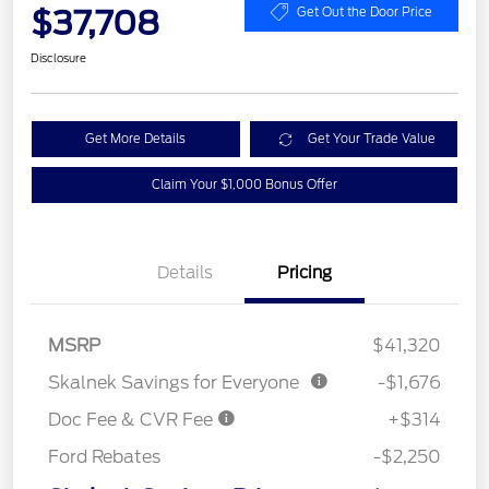
$37,708
Get Out the Door Price
Disclosure
Get More Details
Get Your Trade Value
Claim Your $1,000 Bonus Offer
Details
Pricing
MSRP
$41,320
Skalnek Savings for Everyone
-$1,676
Doc Fee & CVR Fee
+$314
Ford Rebates
-$2,250