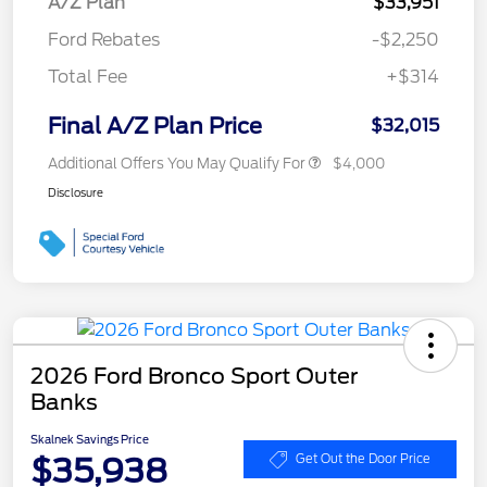
A/Z Plan
$33,951
Ford Rebates
-$2,250
Total Fee
+$314
Final A/Z Plan Price
$32,015
Additional Offers You May Qualify For
$4,000
Disclosure
2026 Ford Bronco Sport Outer
Banks
Skalnek Savings Price
$35,938
Get Out the Door Price