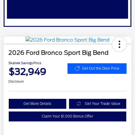
2026 Ford Bronco Sport Big Bend
Skalnek Savings Price
$32,949
Get Out the Door Price
Disclosure
Get More Details
Get Your Trade Value
Claim Your $1,000 Bonus Offer