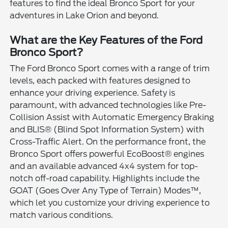
features to find the ideal Bronco Sport for your
adventures in Lake Orion and beyond.
What are the Key Features of the Ford
Bronco Sport?
The Ford Bronco Sport comes with a range of trim
levels, each packed with features designed to
enhance your driving experience. Safety is
paramount, with advanced technologies like Pre-
Collision Assist with Automatic Emergency Braking
and BLIS® (Blind Spot Information System) with
Cross-Traffic Alert. On the performance front, the
Bronco Sport offers powerful EcoBoost® engines
and an available advanced 4x4 system for top-
notch off-road capability. Highlights include the
GOAT (Goes Over Any Type of Terrain) Modes™,
which let you customize your driving experience to
match various conditions.