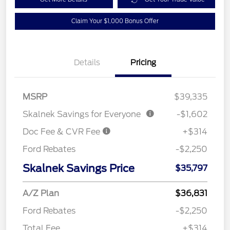
Claim Your $1,000 Bonus Offer
Details
Pricing
MSRP
$39,335
Skalnek Savings for Everyone
-$1,602
Doc Fee & CVR Fee
+$314
Ford Rebates
-$2,250
Skalnek Savings Price
$35,797
A/Z Plan
$36,831
Ford Rebates
-$2,250
Total Fee
+$314