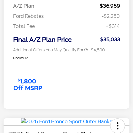
A/Z Plan
$36,969
Ford Rebates
-$2,250
Total Fee
+$314
Final A/Z Plan Price
$35,033
Additional Offers You May Qualify For
$4,500
Disclosure