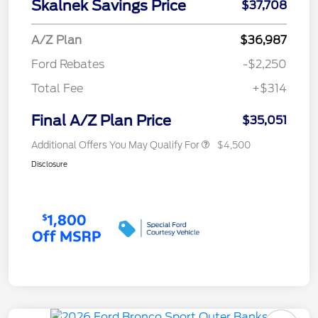
Skalnek Savings Price
$37,708
A/Z Plan
$36,987
Ford Rebates
-$2,250
Total Fee
+$314
Final A/Z Plan Price
$35,051
Additional Offers You May Qualify For
$4,500
Disclosure