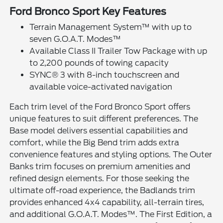
Ford Bronco Sport Key Features
Terrain Management System™ with up to
seven G.O.A.T. Modes™
Available Class II Trailer Tow Package with up
to 2,200 pounds of towing capacity
SYNC® 3 with 8-inch touchscreen and
available voice-activated navigation
Each trim level of the Ford Bronco Sport offers
unique features to suit different preferences. The
Base model delivers essential capabilities and
comfort, while the Big Bend trim adds extra
convenience features and styling options. The Outer
Banks trim focuses on premium amenities and
refined design elements. For those seeking the
ultimate off-road experience, the Badlands trim
provides enhanced 4x4 capability, all-terrain tires,
and additional G.O.A.T. Modes™. The First Edition, a