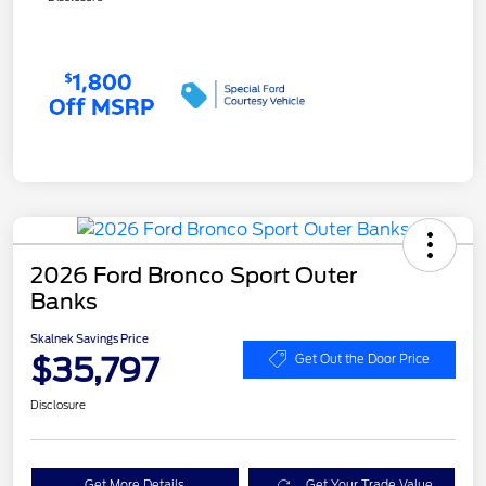
2026 Ford Bronco Sport Outer
Banks
Skalnek Savings Price
$35,797
Get Out the Door Price
Disclosure
Get More Details
Get Your Trade Value