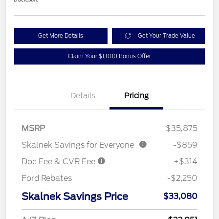
Get More Details
Get Your Trade Value
Claim Your $1,000 Bonus Offer
Details
Pricing
MSRP
$35,875
Skalnek Savings for Everyone
-$859
Doc Fee & CVR Fee
+$314
Ford Rebates
-$2,250
Skalnek Savings Price
$33,080