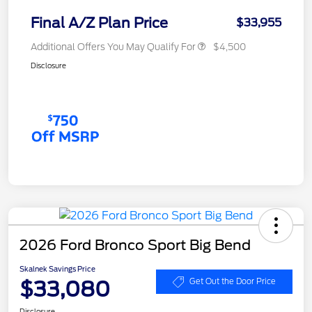
Final A/Z Plan Price
$33,955
Additional Offers You May Qualify For
$4,500
Disclosure
2026 Ford Bronco Sport Big Bend
Skalnek Savings Price
$33,080
Get Out the Door Price
Disclosure