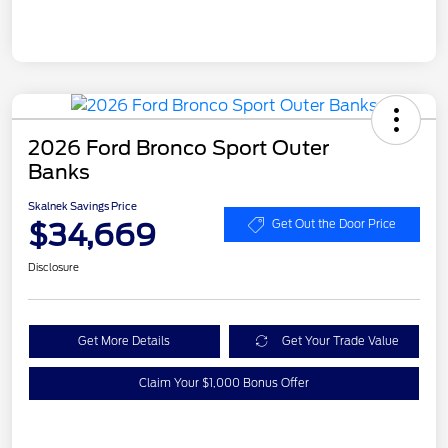
2026 Ford Bronco Sport Outer
Banks
Skalnek Savings Price
$34,669
Get Out the Door Price
Disclosure
Get More Details
Get Your Trade Value
Claim Your $1,000 Bonus Offer