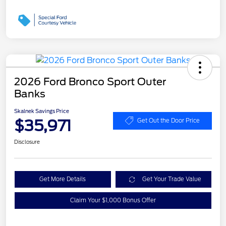
2026 Ford Bronco Sport Outer
Banks
Skalnek Savings Price
$35,971
Get Out the Door Price
Disclosure
Get More Details
Get Your Trade Value
Claim Your $1,000 Bonus Offer