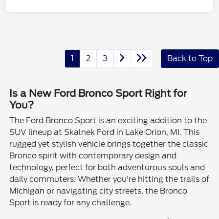
1
2
3
Back to Top
Is a New Ford Bronco Sport Right for
You?
The Ford Bronco Sport is an exciting addition to the
SUV lineup at Skalnek Ford in Lake Orion, MI. This
rugged yet stylish vehicle brings together the classic
Bronco spirit with contemporary design and
technology, perfect for both adventurous souls and
daily commuters. Whether you're hitting the trails of
Michigan or navigating city streets, the Bronco
Sport is ready for any challenge.