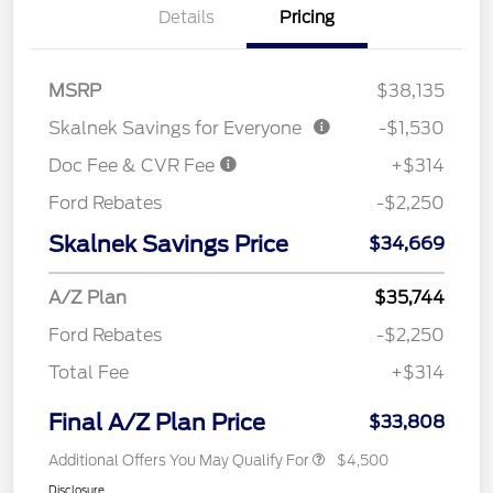
Details
Pricing
MSRP
$38,135
Skalnek Savings for Everyone
-$1,530
Doc Fee & CVR Fee
+$314
Ford Rebates
-$2,250
Skalnek Savings Price
$34,669
A/Z Plan
$35,744
Ford Rebates
-$2,250
Total Fee
+$314
Final A/Z Plan Price
$33,808
Additional Offers You May Qualify For
$4,500
Disclosure