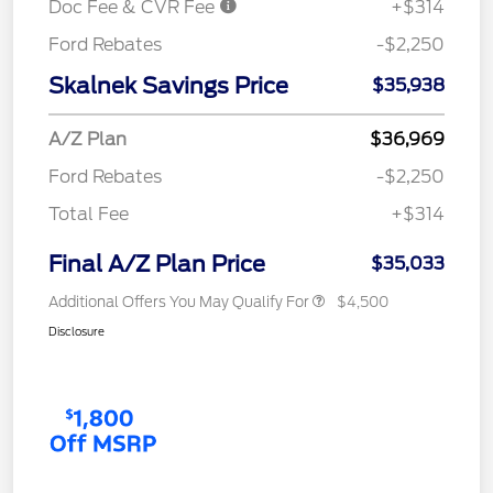
Doc Fee & CVR Fee
+$314
Ford Rebates
-$2,250
Skalnek Savings Price
$35,938
A/Z Plan
$36,969
Ford Rebates
-$2,250
Total Fee
+$314
Final A/Z Plan Price
$35,033
Additional Offers You May Qualify For
$4,500
Disclosure