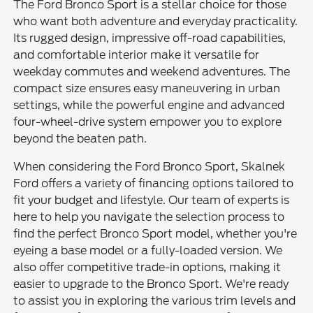
The Ford Bronco Sport is a stellar choice for those
who want both adventure and everyday practicality.
Its rugged design, impressive off-road capabilities,
and comfortable interior make it versatile for
weekday commutes and weekend adventures. The
compact size ensures easy maneuvering in urban
settings, while the powerful engine and advanced
four-wheel-drive system empower you to explore
beyond the beaten path.
When considering the Ford Bronco Sport, Skalnek
Ford offers a variety of financing options tailored to
fit your budget and lifestyle. Our team of experts is
here to help you navigate the selection process to
find the perfect Bronco Sport model, whether you're
eyeing a base model or a fully-loaded version. We
also offer competitive trade-in options, making it
easier to upgrade to the Bronco Sport. We're ready
to assist you in exploring the various trim levels and