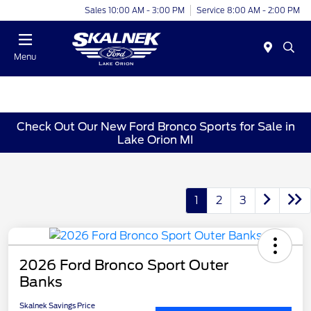
Sales 10:00 AM - 3:00 PM
Service 8:00 AM - 2:00 PM
Menu
Check Out Our New Ford Bronco Sports for Sale in
Lake Orion MI
1
2
3
2026 Ford Bronco Sport Outer
Banks
Skalnek Savings Price