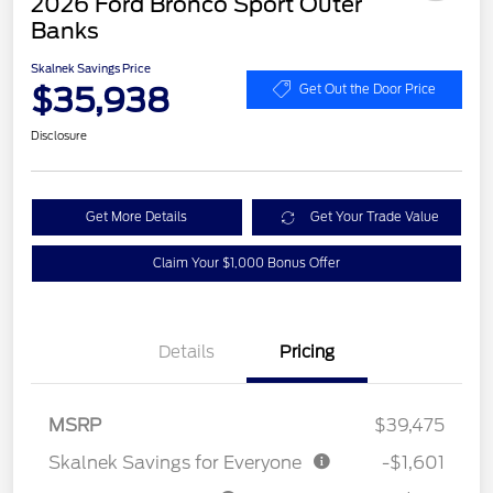
2026 Ford Bronco Sport Outer
Banks
Skalnek Savings Price
$35,938
Get Out the Door Price
Disclosure
Get More Details
Get Your Trade Value
Claim Your $1,000 Bonus Offer
Details
Pricing
MSRP
$39,475
Skalnek Savings for Everyone
-$1,601