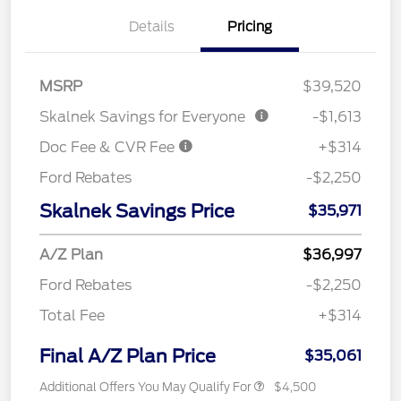
Details
Pricing
MSRP
$39,520
Skalnek Savings for Everyone
-$1,613
Doc Fee & CVR Fee
+$314
Ford Rebates
-$2,250
Skalnek Savings Price
$35,971
A/Z Plan
$36,997
Ford Rebates
-$2,250
Total Fee
+$314
Final A/Z Plan Price
$35,061
Additional Offers You May Qualify For
$4,500