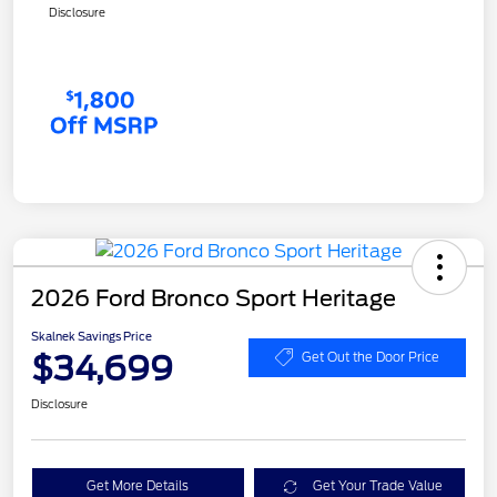
Disclosure
2026 Ford Bronco Sport Heritage
Skalnek Savings Price
$34,699
Get Out the Door Price
Disclosure
Get More Details
Get Your Trade Value