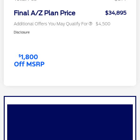
Final A/Z Plan Price
$34,895
Additional Offers You May Qualify For
$4,500
Disclosure