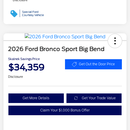
2026 Ford Bronco Sport Big Bend
Skalnek Savings Price
$34,359
Get Out the Door Price
Disclosure
Get More Details
Get Your Trade Value
Claim Your $1,000 Bonus Offer