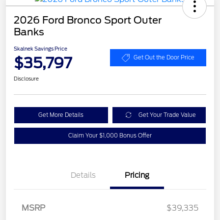
2026 Ford Bronco Sport Outer
Banks
Skalnek Savings Price
$35,797
Get Out the Door Price
Disclosure
Get More Details
Get Your Trade Value
Claim Your $1,000 Bonus Offer
Details
Pricing
MSRP
$39,335