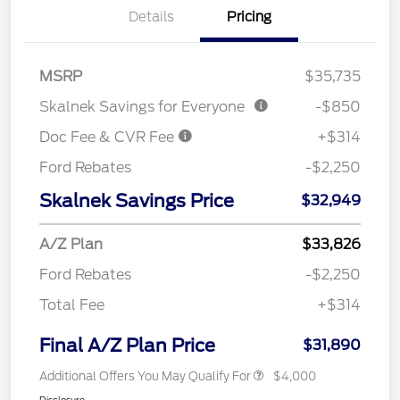
Details
Pricing
MSRP
$35,735
Skalnek Savings for Everyone
-$850
Doc Fee & CVR Fee
+$314
Ford Rebates
-$2,250
Skalnek Savings Price
$32,949
A/Z Plan
$33,826
Ford Rebates
-$2,250
Total Fee
+$314
Final A/Z Plan Price
$31,890
Additional Offers You May Qualify For
$4,000
Disclosure