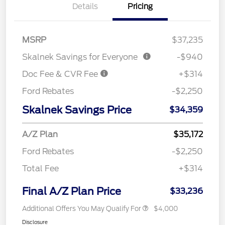
Details
Pricing
MSRP
$37,235
Skalnek Savings for Everyone
-$940
Doc Fee & CVR Fee
+$314
Ford Rebates
-$2,250
Skalnek Savings Price
$34,359
A/Z Plan
$35,172
Ford Rebates
-$2,250
Total Fee
+$314
Final A/Z Plan Price
$33,236
Additional Offers You May Qualify For
$4,000
Disclosure