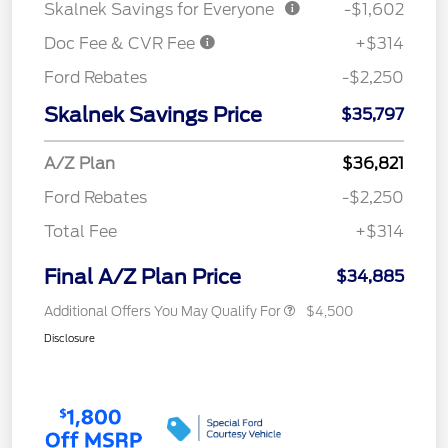
Skalnek Savings for Everyone
-$1,602
Doc Fee & CVR Fee
+$314
Ford Rebates
-$2,250
Skalnek Savings Price
$35,797
A/Z Plan
$36,821
Ford Rebates
-$2,250
Total Fee
+$314
Final A/Z Plan Price
$34,885
Additional Offers You May Qualify For
$4,500
Disclosure