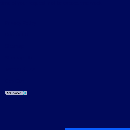
time of your request, not to exceed one week.
Privacy Policy
Contact Us
Sitemap
Sitemap Html
Terms Of Use
Opt-Out