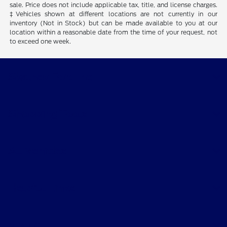
sale. Price does not include applicable tax, title, and license charges.
‡Vehicles shown at different locations are not currently in our
inventory (Not in Stock) but can be made available to you at our
location within a reasonable date from the time of your request, not
to exceed one week.
Skalnek Ford Inc
Shopping Tools
All Vehicles
Helpful Links
About