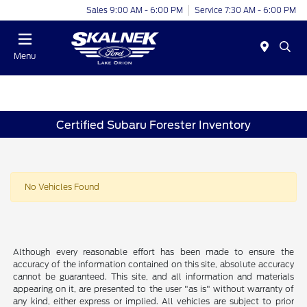
Sales 9:00 AM - 6:00 PM
Service 7:30 AM - 6:00 PM
Menu
Certified Subaru Forester Inventory
No Vehicles Found
Although every reasonable effort has been made to ensure the
accuracy of the information contained on this site, absolute accuracy
cannot be guaranteed. This site, and all information and materials
appearing on it, are presented to the user "as is" without warranty of
any kind, either express or implied. All vehicles are subject to prior