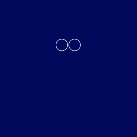
Contact Us
Although every reasonable effort has been made to
ensure the accuracy of the information contained on this
site, absolute accuracy cannot be guaranteed. This site,
and all information and materials appearing on it, are
presented to the user "as is" without warranty of any
kind, either express or implied. All vehicles are subject to
prior sale. Price does not include applicable tax, title,
license, processing and/or $280 documentation fee.
Vehicles shown at different locations are not currently in
our inventory (Not in Stock) but can be made available
to you at our location within a reasonable date from the