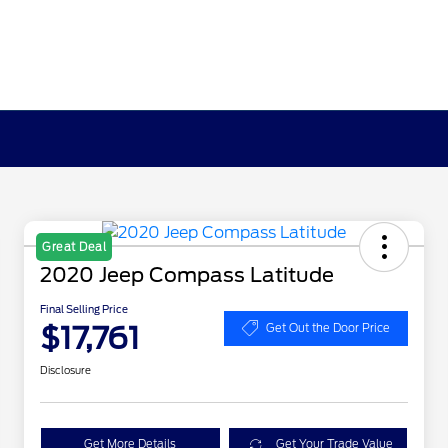
Great Deal
2020 Jeep Compass Latitude
Final Selling Price
$17,761
Get Out the Door Price
Disclosure
Get More Details
Get Your Trade Value