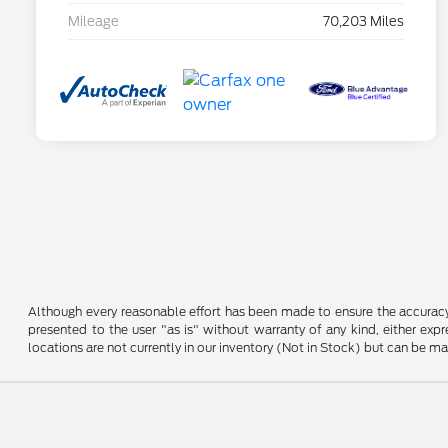
Mileage
70,203 Miles
Although every reasonable effort has been made to ensure the accuracy o
presented to the user "as is" without warranty of any kind, either expre
locations are not currently in our inventory (Not in Stock) but can be m