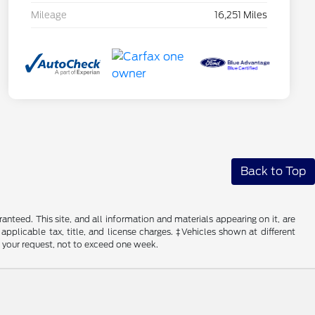
Mileage
16,251 Miles
Back to Top
nteed. This site, and all information and materials appearing on it, are
 applicable tax, title, and license charges. ‡Vehicles shown at different
f your request, not to exceed one week.