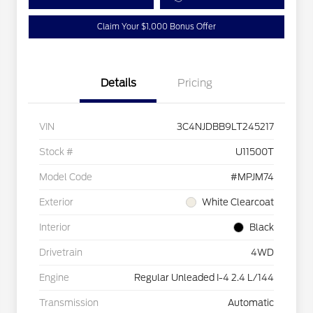
Claim Your $1,000 Bonus Offer
Details
Pricing
VIN
3C4NJDBB9LT245217
Stock #
U11500T
Model Code
#MPJM74
Exterior
White Clearcoat
Interior
Black
Drivetrain
4WD
Engine
Regular Unleaded I-4 2.4 L/144
Transmission
Automatic