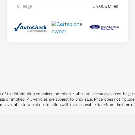
Mileage
34,005 Miles
f the information contained on this site, absolute accuracy cannot be guara
ss or implied. All vehicles are subject to prior sale. Price does not include
ade available to you at our location within a reasonable date from the time o