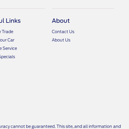
ul Links
About
y Trade
Contact Us
Your Car
About Us
 Service
Specials
racy cannot be guaranteed. This site, and all information and