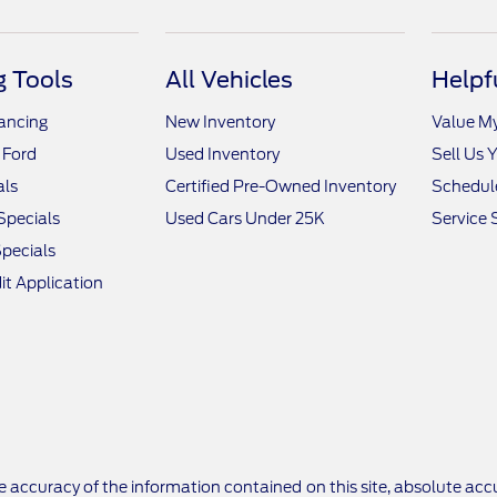
 Tools
All Vehicles
Helpf
nancing
New Inventory
Value M
 Ford
Used Inventory
Sell Us 
als
Certified Pre-Owned Inventory
Schedule
Specials
Used Cars Under 25K
Service 
pecials
it Application
 accuracy of the information contained on this site, absolute accu