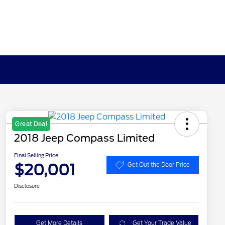
Great Deal
2018 Jeep Compass Limited
Final Selling Price
$20,001
Get Out the Door Price
Disclosure
Get More Details
Get Your Trade Value