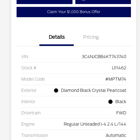
Claim Your $1,000 Bonus Offer
Details
Pricing
VIN
3C4NJCBB4KT743740
Stock #
U11462
Model Code
#MPTM74
Exterior
Diamond Black Crystal Pearlcoat
Interior
Black
Drivetrain
FWD
Engine
Regular Unleaded I-4 2.4 L/144
Transmission
Automatic