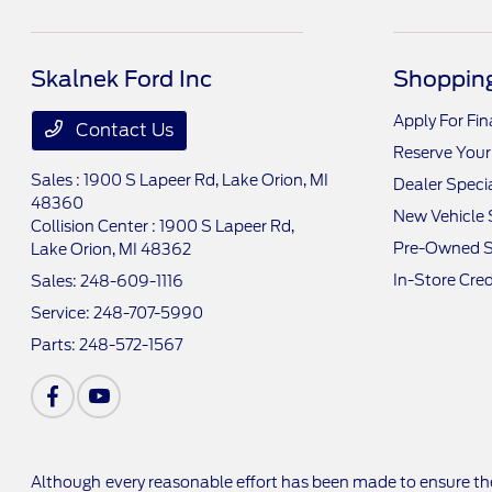
Skalnek Ford Inc
Shopping
Apply For Fi
Contact Us
Reserve Your
Sales : 1900 S Lapeer Rd,
Lake Orion, MI
Dealer Speci
48360
New Vehicle 
Collision Center : 1900 S Lapeer Rd,
Pre-Owned S
Lake Orion, MI 48362
In-Store Cred
Sales:
248-609-1116
Service:
248-707-5990
Parts:
248-572-1567
Although every reasonable effort has been made to ensure the