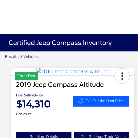
Certified Jeep Compass Inventory
Results: 3 Vehicles
Great Deal
2019 Jeep Compass Altitude
Final Selling Price
$14,310
Get Out the Door Price
Disclosure
Get More Details
Get Your Trade Value