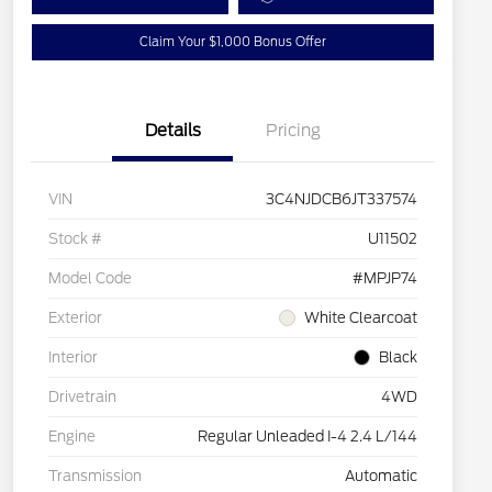
Claim Your $1,000 Bonus Offer
Details
Pricing
VIN
3C4NJDCB6JT337574
Stock #
U11502
Model Code
#MPJP74
Exterior
White Clearcoat
Interior
Black
Drivetrain
4WD
Engine
Regular Unleaded I-4 2.4 L/144
Transmission
Automatic