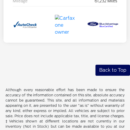
Mileage
61,232 Miles
Back to Top
Although every reasonable effort has been made to ensure the
accuracy of the information contained on this site, absolute accuracy
cannot be guaranteed. This site, and all information and materials
appearing on it, are presented to the user "as is" without warranty of
any kind, either express or implied. All vehicles are subject to prior
sale. Price does not include applicable tax, title, and license charges.
‡Vehicles shown at different locations are not currently in our
inventory (Not in Stock) but can be made available to you at our