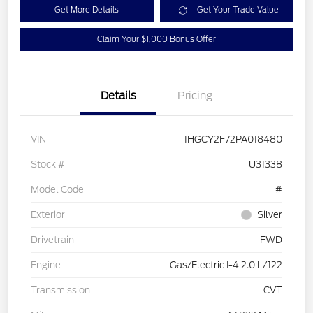
Get More Details
Get Your Trade Value
Claim Your $1,000 Bonus Offer
Details
Pricing
VIN
1HGCY2F72PA018480
Stock #
U31338
Model Code
#
Exterior
Silver
Drivetrain
FWD
Engine
Gas/Electric I-4 2.0 L/122
Transmission
CVT