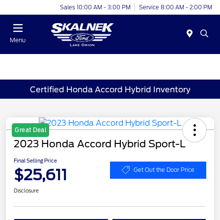
Sales 10:00 AM - 3:00 PM
Service 8:00 AM - 2:00 PM
Menu
Certified Honda Accord Hybrid Inventory
Great Deal
2023 Honda Accord Hybrid Sport-L
Final Selling Price
$25,611
Get Out the Door Price
Disclosure