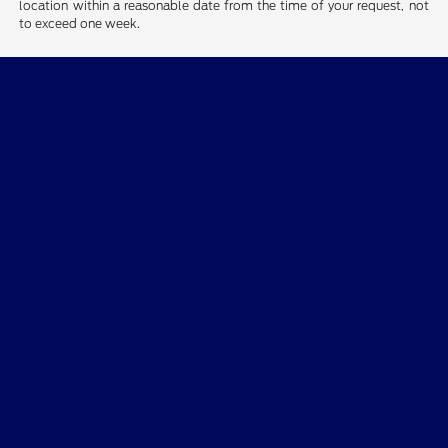
location within a reasonable date from the time of your request, not
to exceed one week.
Skalnek Ford Inc
Shopping Tools
All Vehicles
Helpful Links
About