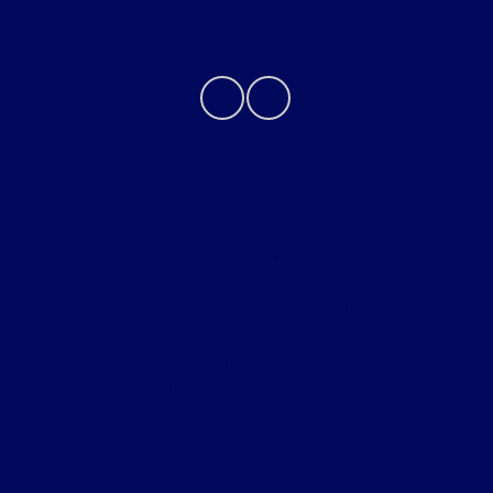
Contact Us
Although every reasonable effort has been made to
ensure the accuracy of the information contained on this
site, absolute accuracy cannot be guaranteed. This site,
and all information and materials appearing on it, are
presented to the user "as is" without warranty of any
kind, either express or implied. All vehicles are subject to
prior sale. Price does not include applicable tax, title,
license, processing and/or $280 documentation fee.
Vehicles shown at different locations are not currently in
our inventory (Not in Stock) but can be made available
to you at our location within a reasonable date from the
time of your request, not to exceed one week.