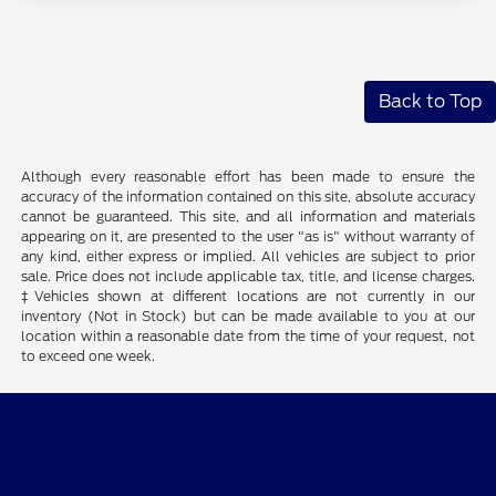
Back to Top
Although every reasonable effort has been made to ensure the
accuracy of the information contained on this site, absolute accuracy
cannot be guaranteed. This site, and all information and materials
appearing on it, are presented to the user "as is" without warranty of
any kind, either express or implied. All vehicles are subject to prior
sale. Price does not include applicable tax, title, and license charges.
‡Vehicles shown at different locations are not currently in our
inventory (Not in Stock) but can be made available to you at our
location within a reasonable date from the time of your request, not
to exceed one week.
Skalnek Ford Inc