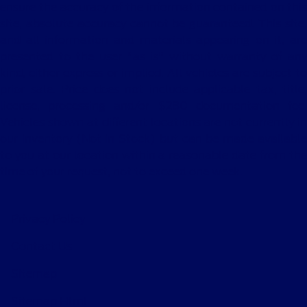
ensure the accuracy of the information contained on this
site, absolute accuracy cannot be guaranteed. This site,
and all information and materials appearing on it, are
presented to the user "as is" without warranty of any
kind, either express or implied. All vehicles are subject to
prior sale. Price does not include applicable tax, title,
license, processing and/or $280 documentation fee.
Vehicles shown at different locations are not currently in
our inventory (Not in Stock) but can be made available
to you at our location within a reasonable date from the
time of your request, not to exceed one week.
Privacy Policy
Contact Us
Sitemap
Sitemap Html