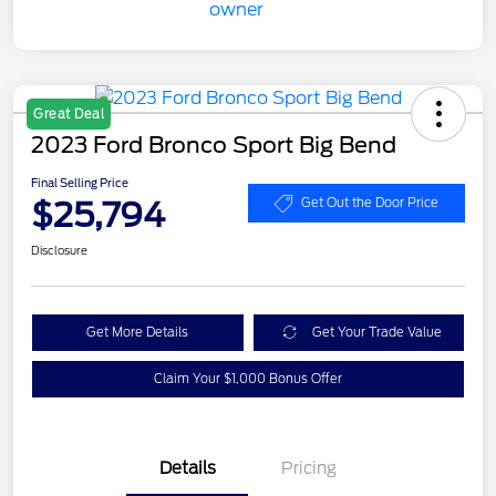
Great Deal
2023 Ford Bronco Sport Big Bend
Final Selling Price
$25,794
Get Out the Door Price
Disclosure
Get More Details
Get Your Trade Value
Claim Your $1,000 Bonus Offer
Details
Pricing