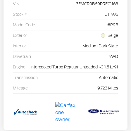
VIN
3FMCR9B69RRF01163
Stock #
U11495
Model Code
#R9B
Exterior
Beige
Interior
Medium Dark Slate
Drivetrain
4WD
Engine
Intercooled Turbo Regular Unleaded I-3 1.5 L/91
Transmission
Automatic
Mileage
9,723 Miles