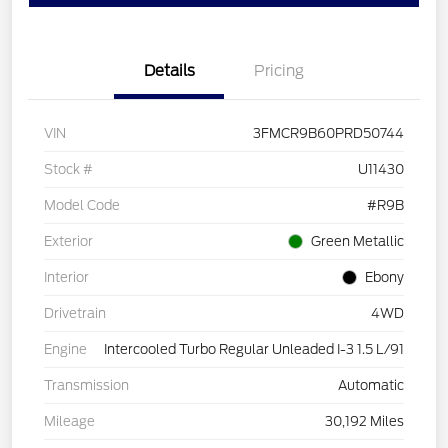
Details
Pricing
VIN
3FMCR9B60PRD50744
Stock #
U11430
Model Code
#R9B
Exterior
Green Metallic
Interior
Ebony
Drivetrain
4WD
Engine
Intercooled Turbo Regular Unleaded I-3 1.5 L/91
Transmission
Automatic
Mileage
30,192 Miles