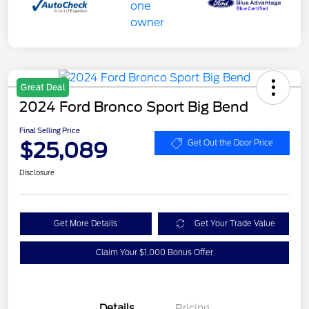
Great Deal
2024 Ford Bronco Sport Big Bend
Final Selling Price
$25,089
Get Out the Door Price
Disclosure
Get More Details
Get Your Trade Value
Claim Your $1,000 Bonus Offer
Details
Pricing