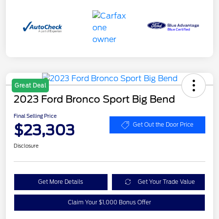
Great Deal
2023 Ford Bronco Sport Big Bend
Final Selling Price
$23,303
Get Out the Door Price
Disclosure
Get More Details
Get Your Trade Value
Claim Your $1,000 Bonus Offer