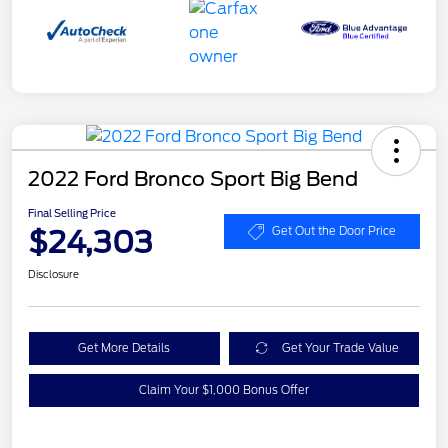
2022 Ford Bronco Sport Big Bend
Final Selling Price
$24,303
Get Out the Door Price
Disclosure
Get More Details
Get Your Trade Value
Claim Your $1,000 Bonus Offer