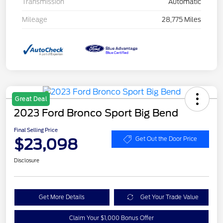
Transmission
Automatic
Mileage
28,775 Miles
Great Deal
2023 Ford Bronco Sport Big Bend
Final Selling Price
$23,098
Get Out the Door Price
Disclosure
Get More Details
Get Your Trade Value
Claim Your $1,000 Bonus Offer