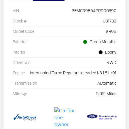
VIN
3FMCR9B64PRD90390
Stock #
U31782
Model Code
#R9B
Exterior
Green Metallic
Interior
Ebony
Drivetrain
4WD
Engine
Intercooled Turbo Regular Unleaded I-3 1.5 L/91
Transmission
Automatic
Mileage
5,051 Miles