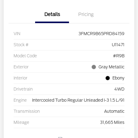
Details
Pricing
VIN
3FMCR9B65PRD84159
Stock #
U11471
Model Code
#R9B
Exterior
Gray Metallic
Interior
Ebony
Drivetrain
4WD
Engine
Intercooled Turbo Regular Unleaded I-3 1.5 L/91
Transmission
Automatic
Mileage
31,665 Miles