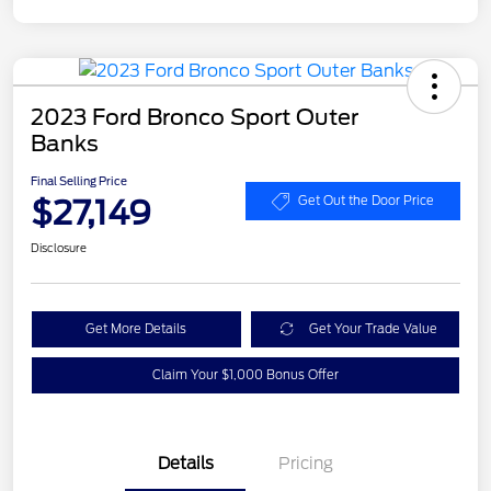
2023 Ford Bronco Sport Outer
Banks
Final Selling Price
$27,149
Get Out the Door Price
Disclosure
Get More Details
Get Your Trade Value
Claim Your $1,000 Bonus Offer
Details
Pricing