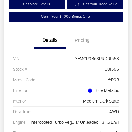
Get More Details
Get Your Trade Value
Claim Your $1,000 Bonus Offer
Details
Pricing
VIN
3FMCR9B63PRD01568
Stock #
U31566
Model Code
#R9B
Exterior
Blue Metallic
Interior
Medium Dark Slate
Drivetrain
4WD
Engine
Intercooled Turbo Regular Unleaded I-3 1.5 L/91