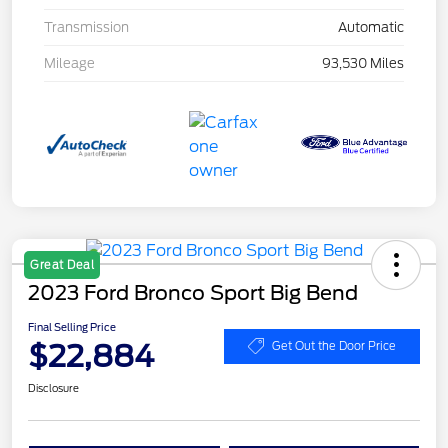
Transmission
Automatic
Mileage
93,530 Miles
Great Deal
2023 Ford Bronco Sport Big Bend
Final Selling Price
$22,884
Get Out the Door Price
Disclosure