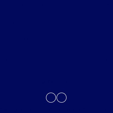
Shopping Tools
All Vehicles
Helpful Links
About
Contact Us
Although every reasonable effort has been made to