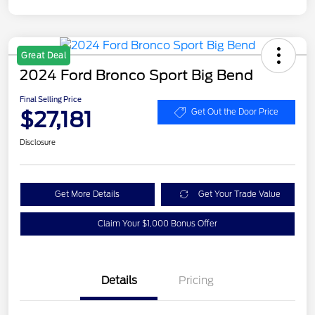
Great Deal
2024 Ford Bronco Sport Big Bend
Final Selling Price
$27,181
Get Out the Door Price
Disclosure
Get More Details
Get Your Trade Value
Claim Your $1,000 Bonus Offer
Details
Pricing