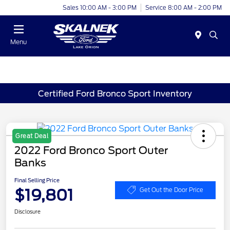
Sales 10:00 AM - 3:00 PM
Service 8:00 AM - 2:00 PM
Menu
Certified Ford Bronco Sport Inventory
Great Deal
2022 Ford Bronco Sport Outer
Banks
Final Selling Price
$19,801
Get Out the Door Price
Disclosure