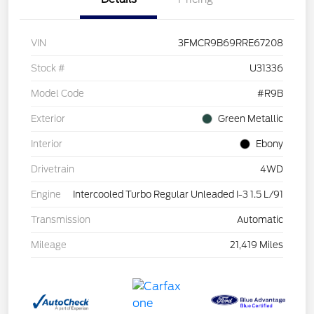
VIN
3FMCR9B69RRE67208
Stock #
U31336
Model Code
#R9B
Exterior
Green Metallic
Interior
Ebony
Drivetrain
4WD
Engine
Intercooled Turbo Regular Unleaded I-3 1.5 L/91
Transmission
Automatic
Mileage
21,419 Miles