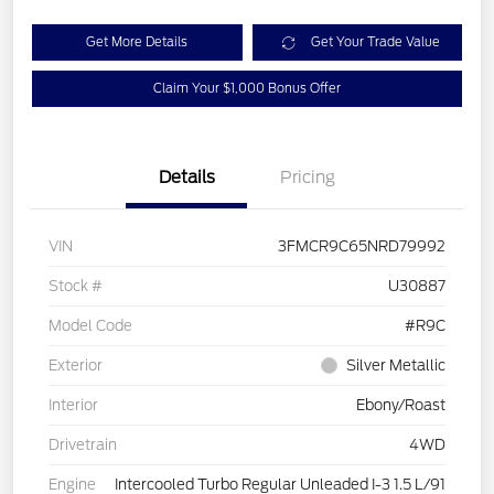
Get More Details
Get Your Trade Value
Claim Your $1,000 Bonus Offer
Details
Pricing
VIN
3FMCR9C65NRD79992
Stock #
U30887
Model Code
#R9C
Exterior
Silver Metallic
Interior
Ebony/Roast
Drivetrain
4WD
Engine
Intercooled Turbo Regular Unleaded I-3 1.5 L/91