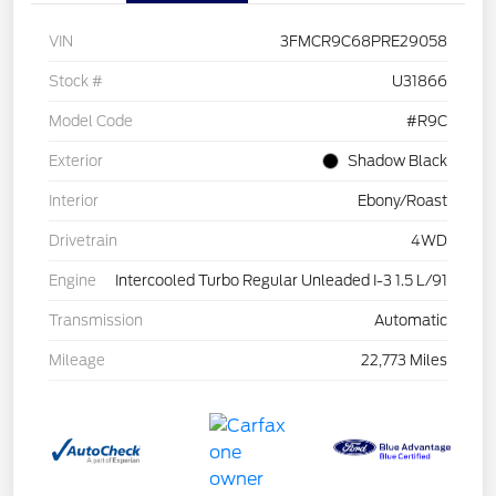
VIN
3FMCR9C68PRE29058
Stock #
U31866
Model Code
#R9C
Exterior
Shadow Black
Interior
Ebony/Roast
Drivetrain
4WD
Engine
Intercooled Turbo Regular Unleaded I-3 1.5 L/91
Transmission
Automatic
Mileage
22,773 Miles