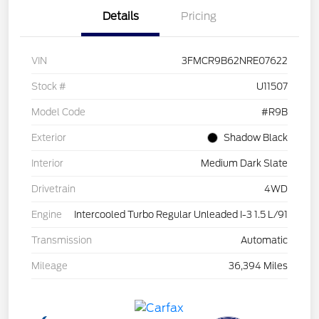
Details
Pricing
VIN
3FMCR9B62NRE07622
Stock #
U11507
Model Code
#R9B
Exterior
Shadow Black
Interior
Medium Dark Slate
Drivetrain
4WD
Engine
Intercooled Turbo Regular Unleaded I-3 1.5 L/91
Transmission
Automatic
Mileage
36,394 Miles