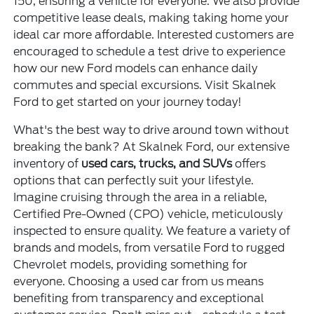
150, ensuring a vehicle for everyone. We also provide
competitive lease deals, making taking home your
ideal car more affordable. Interested customers are
encouraged to schedule a test drive to experience
how our new Ford models can enhance daily
commutes and special excursions. Visit Skalnek
Ford to get started on your journey today!
What's the best way to drive around town without
breaking the bank? At Skalnek Ford, our extensive
inventory of
used cars, trucks, and SUVs
offers
options that can perfectly suit your lifestyle.
Imagine cruising through the area in a reliable,
Certified Pre-Owned (CPO) vehicle, meticulously
inspected to ensure quality. We feature a variety of
brands and models, from versatile Ford to rugged
Chevrolet models, providing something for
everyone. Choosing a used car from us means
benefiting from transparency and exceptional