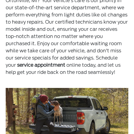
Ortonville, MI? Your vehicle's care is our priority in
our state-of-the-art service department, where we
perform everything from light duties like oil changes
to heavy repairs. Our certified technicians know your
model inside and out, ensuring your car receives
top-notch attention no matter where you
purchased it. Enjoy our comfortable waiting room
while we take care of your vehicle, and don't miss
our service specials for added savings. Schedule
your
service appointment
online today, and let us
help get your ride back on the road seamlessly!