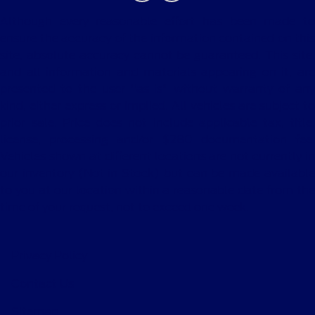
Although every reasonable effort has been made to
ensure the accuracy of the information contained on this
site, absolute accuracy cannot be guaranteed. This site,
and all information and materials appearing on it, are
presented to the user "as is" without warranty of any
kind, either express or implied. All vehicles are subject to
prior sale. Price does not include applicable tax, title,
license, processing and/or $280 documentation fee.
Vehicles shown at different locations are not currently in
our inventory (Not in Stock) but can be made available
to you at our location within a reasonable date from the
time of your request, not to exceed one week.
Privacy Policy
Contact Us
Sitemap