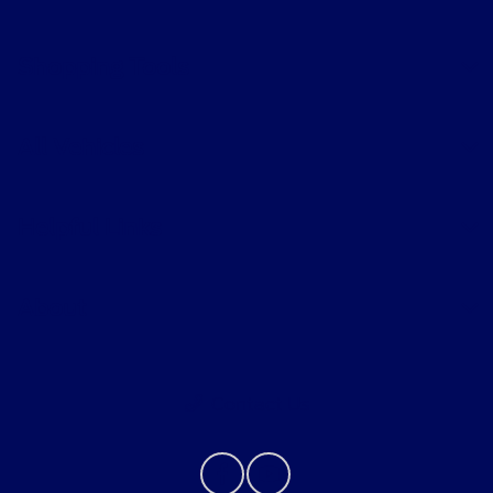
Shopping Tools
All Vehicles
Helpful Links
About
Contact Us