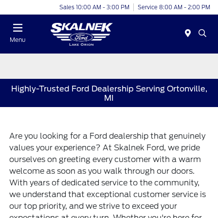
Sales 10:00 AM - 3:00 PM
Service 8:00 AM - 2:00 PM
Menu
Highly-Trusted Ford Dealership Serving Ortonville,
MI
Are you looking for a Ford dealership that genuinely
values your experience? At Skalnek Ford, we pride
ourselves on greeting every customer with a warm
welcome as soon as you walk through our doors.
With years of dedicated service to the community,
we understand that exceptional customer service is
our top priority, and we strive to exceed your
expectations at every turn. Whether you're here for