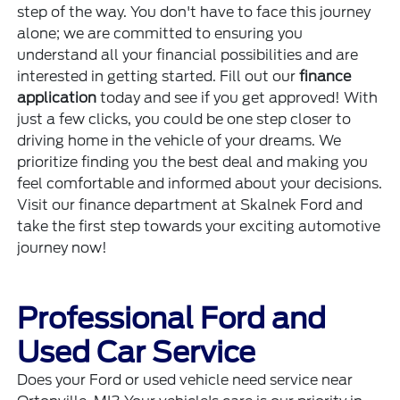
step of the way. You don't have to face this journey
alone; we are committed to ensuring you
understand all your financial possibilities and are
interested in getting started. Fill out our
finance
application
today and see if you get approved! With
just a few clicks, you could be one step closer to
driving home in the vehicle of your dreams. We
prioritize finding you the best deal and making you
feel comfortable and informed about your decisions.
Visit our finance department at Skalnek Ford and
take the first step towards your exciting automotive
journey now!
Professional Ford and
Used Car Service
Does your Ford or used vehicle need service near