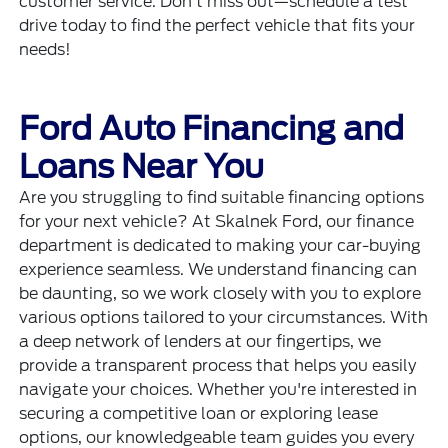
customer service. Don't miss out—schedule a test
drive today to find the perfect vehicle that fits your
needs!
Ford Auto Financing and
Loans Near You
Are you struggling to find suitable financing options
for your next vehicle? At Skalnek Ford, our finance
department is dedicated to making your car-buying
experience seamless. We understand financing can
be daunting, so we work closely with you to explore
various options tailored to your circumstances. With
a deep network of lenders at our fingertips, we
provide a transparent process that helps you easily
navigate your choices. Whether you're interested in
securing a competitive loan or exploring lease
options, our knowledgeable team guides you every