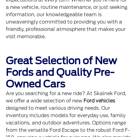
a new vehicle, routine maintenance, or just seeking
information, our knowledgeable team is
unwaveringly committed to providing you with a
friendly, professional atmosphere that makes your
visit memorable.
Great Selection of New
Fords and Quality Pre-
Owned Cars
Are you searching for a new ride? At Skalnek Ford,
we offer a wide selection of new
Ford vehicles
designed to meet various driving needs. Our
inventory includes models for everyday use, family
vacations, and outdoor adventures. Options range
from the versatile Ford Escape to the robust Ford F-