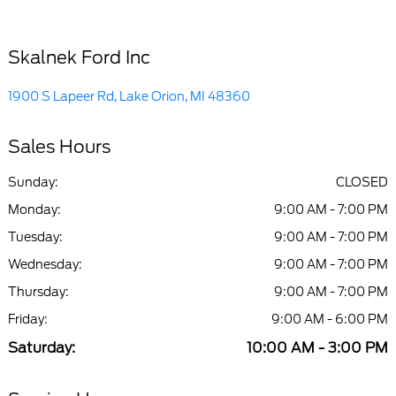
Skalnek Ford Inc
1900 S Lapeer Rd, Lake Orion, MI 48360
Sales Hours
Sunday:
CLOSED
Monday:
9:00 AM - 7:00 PM
Tuesday:
9:00 AM - 7:00 PM
Wednesday:
9:00 AM - 7:00 PM
Thursday:
9:00 AM - 7:00 PM
Friday:
9:00 AM - 6:00 PM
Saturday:
10:00 AM - 3:00 PM