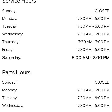
Service Hours
Sunday:
CLOSED
Monday:
7:30 AM - 6:00 PM
Tuesday:
7:30 AM - 6:00 PM
Wednesday:
7:30 AM - 6:00 PM
Thursday:
7:30 AM - 7:00 PM
Friday:
7:30 AM - 6:00 PM
Saturday:
8:00 AM - 2:00 PM
Parts Hours
Sunday:
CLOSED
Monday:
7:30 AM - 6:00 PM
Tuesday:
7:30 AM - 6:00 PM
Wednesday:
7:30 AM - 6:00 PM