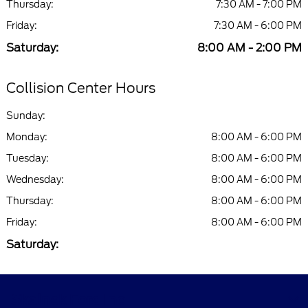
Thursday:
7:30 AM - 7:00 PM
Friday:
7:30 AM - 6:00 PM
Saturday:
8:00 AM - 2:00 PM
Collision Center Hours
Sunday:
Monday:
8:00 AM - 6:00 PM
Tuesday:
8:00 AM - 6:00 PM
Wednesday:
8:00 AM - 6:00 PM
Thursday:
8:00 AM - 6:00 PM
Friday:
8:00 AM - 6:00 PM
Saturday:
Skalnek Ford Inc