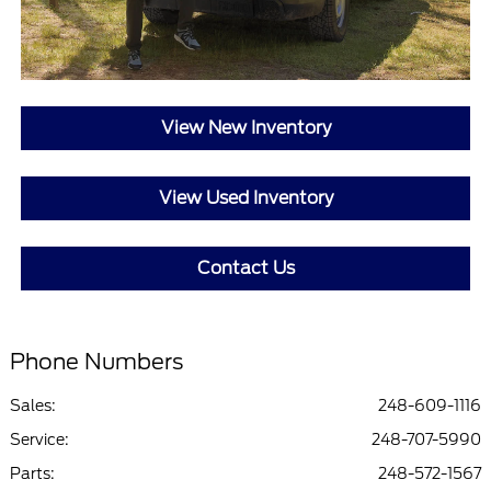
View New Inventory
View Used Inventory
Contact Us
Phone Numbers
Sales:
248-609-1116
Service
:
248-707-5990
Parts
:
248-572-1567