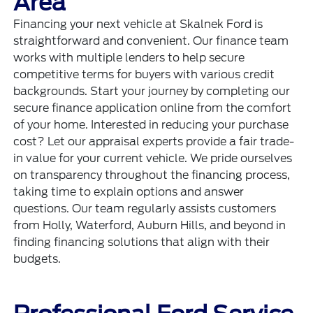
Area
Financing your next vehicle at Skalnek Ford is
straightforward and convenient. Our finance team
works with multiple lenders to help secure
competitive terms for buyers with various credit
backgrounds. Start your journey by completing our
secure
finance application
online from the comfort
of your home. Interested in reducing your purchase
cost? Let our appraisal experts provide a fair trade-
in value for your current vehicle. We pride ourselves
on transparency throughout the financing process,
taking time to explain options and answer
questions. Our team regularly assists customers
from Holly, Waterford, Auburn Hills, and beyond in
finding financing solutions that align with their
budgets.