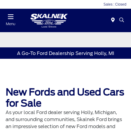
Sales : Closed
Menu
A Go-To Ford Dealership Serving Holly, MI
New Fords and Used Cars
for Sale
As your local Ford dealer serving Holly, Michigan,
and surrounding communities, Skalnek Ford brings
an impressive selection of new
Ford models
and