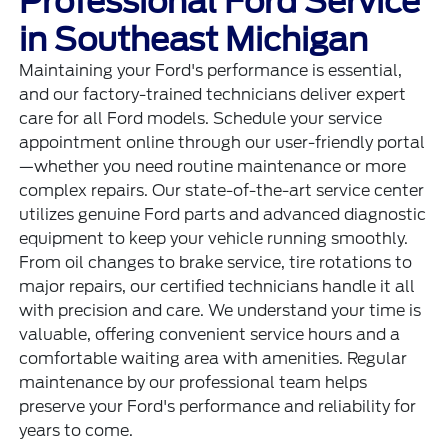
Professional Ford Service
in Southeast Michigan
Maintaining your Ford's performance is essential,
and our factory-trained technicians deliver expert
care for all Ford models. Schedule your
service
appointment online
through our user-friendly portal
—whether you need routine maintenance or more
complex repairs. Our state-of-the-art service center
utilizes genuine Ford parts and advanced diagnostic
equipment to keep your vehicle running smoothly.
From oil changes to brake service, tire rotations to
major repairs, our certified technicians handle it all
with precision and care. We understand your time is
valuable, offering convenient service hours and a
comfortable waiting area with amenities. Regular
maintenance by our professional team helps
preserve your Ford's performance and reliability for
years to come.