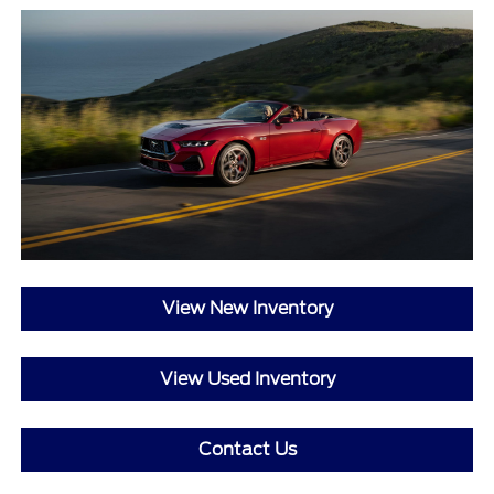
View New Inventory
View Used Inventory
Contact Us