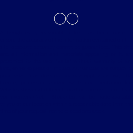
Although every reasonable effort has been made to
ensure the accuracy of the information contained on this
site, absolute accuracy cannot be guaranteed. This site,
and all information and materials appearing on it, are
presented to the user "as is" without warranty of any
kind, either express or implied. All vehicles are subject to
prior sale. Price does not include applicable tax, title,
license, processing and/or $280 documentation fee.
Vehicles shown at different locations are not currently in
our inventory (Not in Stock) but can be made available
to you at our location within a reasonable date from the
time of your request, not to exceed one week.
Privacy Policy