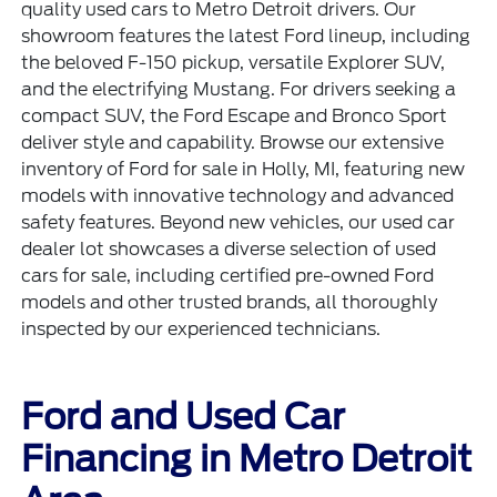
quality used cars to Metro Detroit drivers. Our
showroom features the latest Ford lineup, including
the beloved
F-150 pickup
, versatile
Explorer SUV
,
and the electrifying
Mustang
. For drivers seeking a
compact SUV, the Ford Escape and Bronco Sport
deliver style and capability. Browse our extensive
inventory of Ford for sale in Holly, MI, featuring new
models with innovative technology and advanced
safety features. Beyond new vehicles, our used car
dealer lot showcases a diverse selection of
used
cars for sale
, including certified
pre-owned Ford
models
and other trusted brands, all thoroughly
inspected by our experienced technicians.
Ford and Used Car
Financing in Metro Detroit