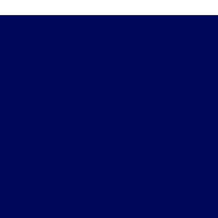
Skalnek Ford Inc
Shopping Tools
All Vehicles
Helpful Links
About
Contact Us