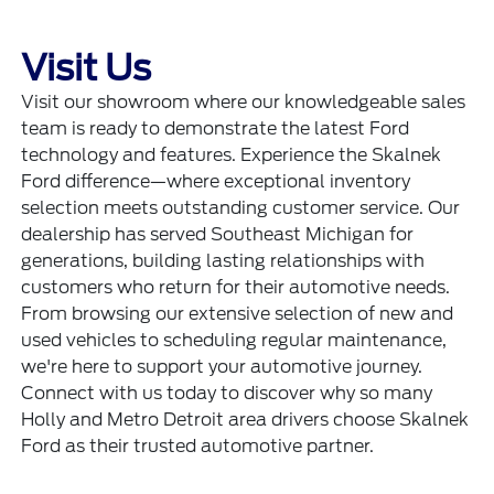
Visit Us
Visit our showroom where our knowledgeable sales
team is ready to demonstrate the latest Ford
technology and features. Experience the Skalnek
Ford difference—where exceptional inventory
selection meets outstanding customer service. Our
dealership has served Southeast Michigan for
generations, building lasting relationships with
customers who return for their automotive needs.
From browsing our extensive selection of new and
used vehicles to scheduling regular maintenance,
we're here to support your automotive journey.
Connect with us today to discover why so many
Holly and Metro Detroit area drivers choose Skalnek
Ford as their trusted automotive partner.