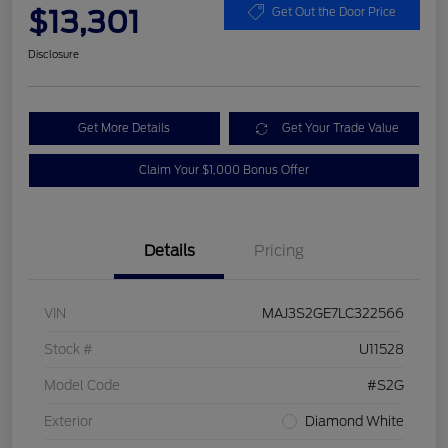
$13,301
Get Out the Door Price
Disclosure
Get More Details
Get Your Trade Value
Claim Your $1,000 Bonus Offer
Details
Pricing
VIN
MAJ3S2GE7LC322566
Stock #
U11528
Model Code
#S2G
Exterior
Diamond White