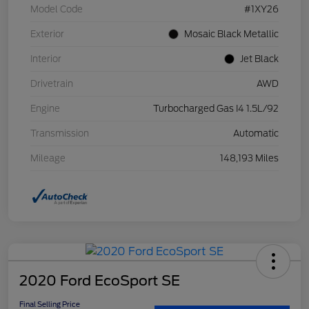
Model Code
#1XY26
Exterior
Mosaic Black Metallic
Interior
Jet Black
Drivetrain
AWD
Engine
Turbocharged Gas I4 1.5L/92
Transmission
Automatic
Mileage
148,193 Miles
2020 Ford EcoSport SE
Final Selling Price