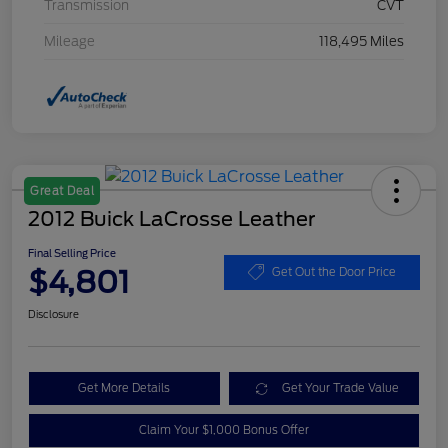
Transmission
CVT
Mileage
118,495 Miles
Great Deal
2012 Buick LaCrosse Leather
Final Selling Price
$4,801
Get Out the Door Price
Disclosure
Get More Details
Get Your Trade Value
Claim Your $1,000 Bonus Offer