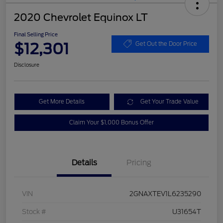
2020 Chevrolet Equinox LT
Final Selling Price
$12,301
Get Out the Door Price
Disclosure
Get More Details
Get Your Trade Value
Claim Your $1,000 Bonus Offer
Details
Pricing
VIN
2GNAXTEV1L6235290
Stock #
U31654T