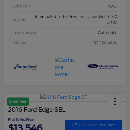
Drivetrain
AWD
Intercooled Turbo Premium Unleaded I-6 3.0
Engine
L/183
Transmission
Automatic
Mileage
132,320 Miles
Great Deal
2016 Ford Edge SEL
Final Selling Price
$13,546
Get Out the Door Price