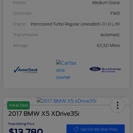
Interior
Medium Stone
Drivetrain
FWD
Engine
Intercooled Turbo Regular Unleaded I-3 1.0 L/61
Transmission
Automatic
Mileage
63,321 Miles
Great Deal
2017 BMW X5 XDrive35i
Final Selling Price
$13,780
Get Out the Door Price