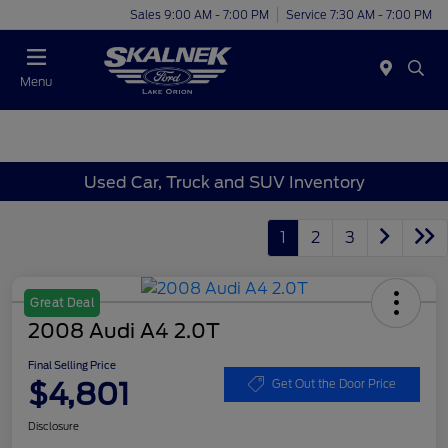
Sales 9:00 AM - 7:00 PM
Service 7:30 AM - 7:00 PM
Menu
Used Car, Truck and SUV Inventory
1
2
3
Great Deal
2008 Audi A4 2.0T
Final Selling Price
$4,801
Get Out the Door Price
Disclosure