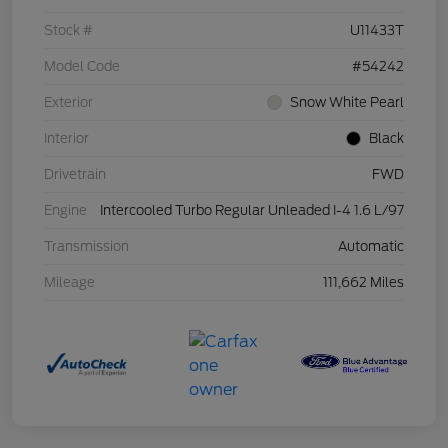
Stock #
U11433T
Model Code
#54242
Exterior
Snow White Pearl
Interior
Black
Drivetrain
FWD
Engine
Intercooled Turbo Regular Unleaded I-4 1.6 L/97
Transmission
Automatic
Mileage
111,662 Miles