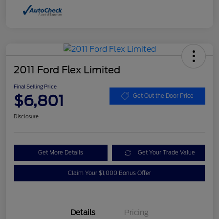
2011 Ford Flex Limited
Final Selling Price
$6,801
Get Out the Door Price
Disclosure
Get More Details
Get Your Trade Value
Claim Your $1,000 Bonus Offer
Details
Pricing