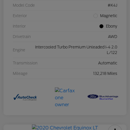
Model Code
#K4J
Exterior
Magnetic
Interior
Ebony
Drivetrain
AWD
Intercooled Turbo Premium Unleaded I-4 2.0
Engine
L/122
Transmission
Automatic
Mileage
132,218 Miles