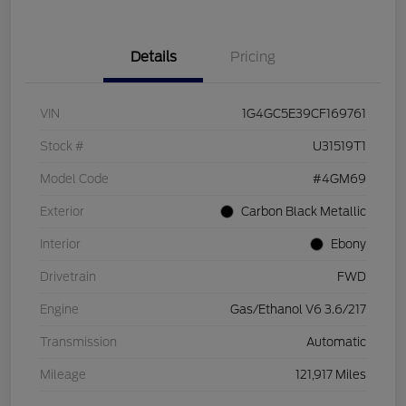
Details
Pricing
VIN
1G4GC5E39CF169761
Stock #
U31519T1
Model Code
#4GM69
Exterior
Carbon Black Metallic
Interior
Ebony
Drivetrain
FWD
Engine
Gas/Ethanol V6 3.6/217
Transmission
Automatic
Mileage
121,917 Miles