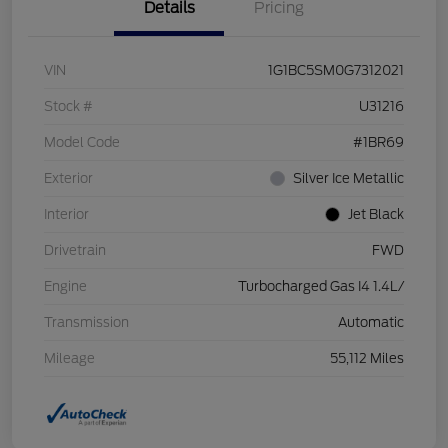
Details
Pricing
VIN
1G1BC5SM0G7312021
Stock #
U31216
Model Code
#1BR69
Exterior
Silver Ice Metallic
Interior
Jet Black
Drivetrain
FWD
Engine
Turbocharged Gas I4 1.4L/
Transmission
Automatic
Mileage
55,112 Miles