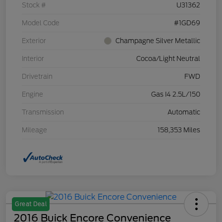
Stock #
U31362
Model Code
#1GD69
Exterior
Champagne Silver Metallic
Interior
Cocoa/Light Neutral
Drivetrain
FWD
Engine
Gas I4 2.5L/150
Transmission
Automatic
Mileage
158,353 Miles
Great Deal
2016 Buick Encore Convenience