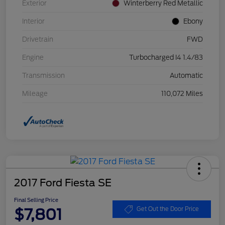
Exterior
Winterberry Red Metallic
Interior
Ebony
Drivetrain
FWD
Engine
Turbocharged I4 1.4/83
Transmission
Automatic
Mileage
110,072 Miles
2017 Ford Fiesta SE
Final Selling Price
$7,801
Get Out the Door Price