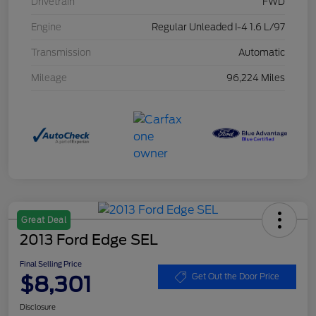
Drivetrain
FWD
Engine
Regular Unleaded I-4 1.6 L/97
Transmission
Automatic
Mileage
96,224 Miles
Great Deal
2013 Ford Edge SEL
Final Selling Price
$8,301
Get Out the Door Price
Disclosure