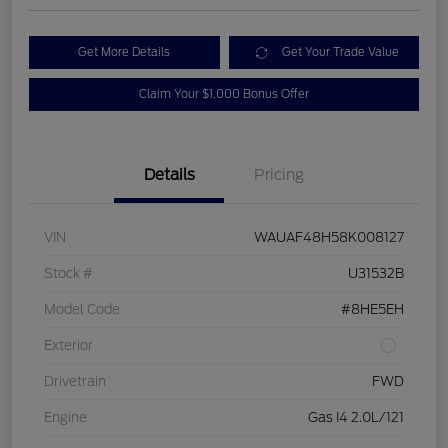
Get More Details
Get Your Trade Value
Claim Your $1,000 Bonus Offer
Details
Pricing
VIN
WAUAF48H58K008127
Stock #
U31532B
Model Code
#8HE5EH
Exterior
Drivetrain
FWD
Engine
Gas I4 2.0L/121