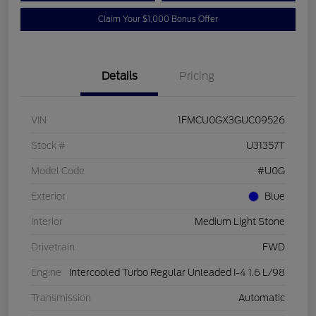
Claim Your $1,000 Bonus Offer
Details
Pricing
VIN
1FMCU0GX3GUC09526
Stock #
U31357T
Model Code
#U0G
Exterior
Blue
Interior
Medium Light Stone
Drivetrain
FWD
Engine
Intercooled Turbo Regular Unleaded I-4 1.6 L/98
Transmission
Automatic