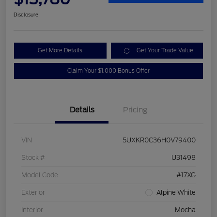
Disclosure
Get More Details
Get Your Trade Value
Claim Your $1,000 Bonus Offer
Details
Pricing
VIN
5UXKR0C36H0V79400
Stock #
U31498
Model Code
#17XG
Exterior
Alpine White
Interior
Mocha