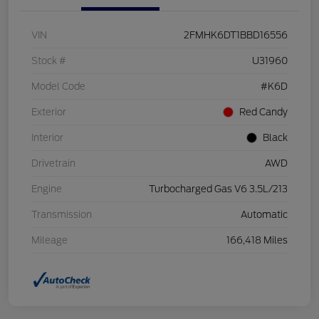
VIN
2FMHK6DT1BBD16556
Stock #
U31960
Model Code
#K6D
Exterior
Red Candy
Interior
Black
Drivetrain
AWD
Engine
Turbocharged Gas V6 3.5L/213
Transmission
Automatic
Mileage
166,418 Miles