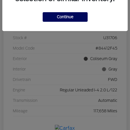
Details
Pricing
Continue
VIN
KM8J33A49HU253963
Stock #
U31706
Model Code
#84412F45
Exterior
Coliseum Gray
Interior
Gray
Drivetrain
FWD
Engine
Regular Unleaded I-4 2.0 L/122
Transmission
Automatic
Mileage
117,658 Miles