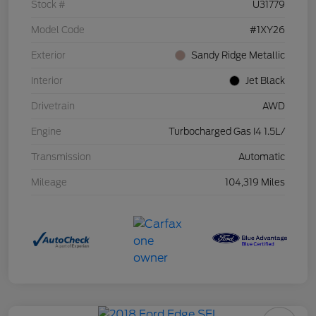
Stock #
U31779
Model Code
#1XY26
Exterior
Sandy Ridge Metallic
Interior
Jet Black
Drivetrain
AWD
Engine
Turbocharged Gas I4 1.5L/
Transmission
Automatic
Mileage
104,319 Miles