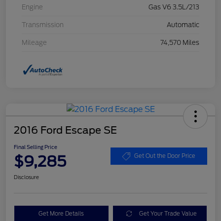
Engine
Gas V6 3.5L/213
Transmission
Automatic
Mileage
74,570 Miles
2016 Ford Escape SE
Final Selling Price
$9,285
Get Out the Door Price
Disclosure
Get More Details
Get Your Trade Value