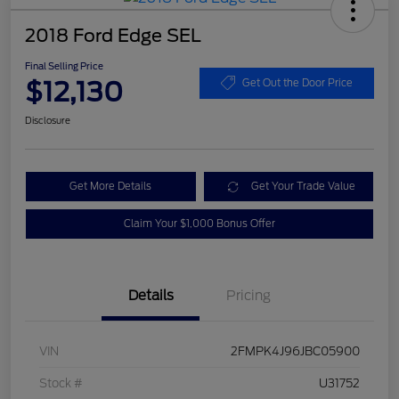
2018 Ford Edge SEL
Final Selling Price
$12,130
Get Out the Door Price
Disclosure
Get More Details
Get Your Trade Value
Claim Your $1,000 Bonus Offer
Details
Pricing
VIN
2FMPK4J96JBC05900
Stock #
U31752