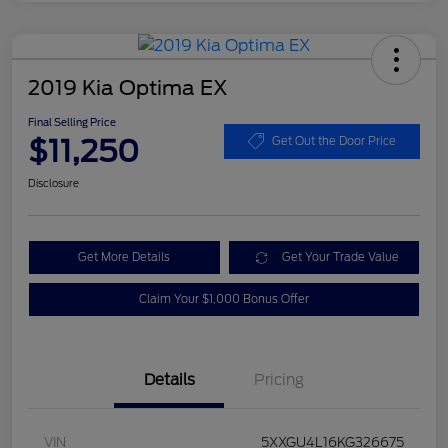
2019 Kia Optima EX
Final Selling Price
$11,250
Get Out the Door Price
Disclosure
Get More Details
Get Your Trade Value
Claim Your $1,000 Bonus Offer
Details
Pricing
VIN
5XXGU4L16KG326675