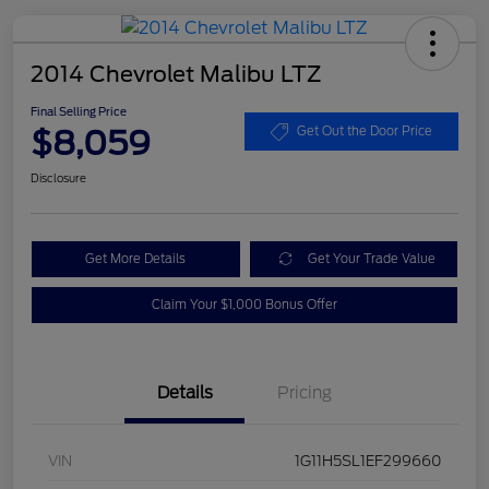
2014 Chevrolet Malibu LTZ
Final Selling Price
$8,059
Get Out the Door Price
Disclosure
Get More Details
Get Your Trade Value
Claim Your $1,000 Bonus Offer
Details
Pricing
VIN
1G11H5SL1EF299660