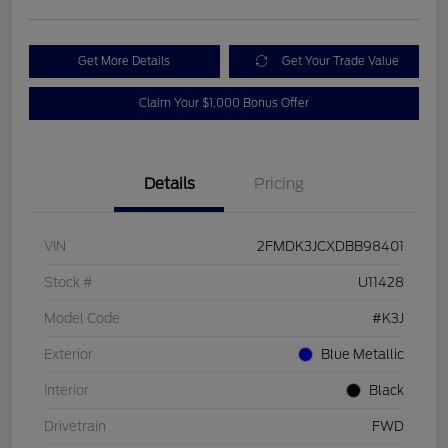
Get More Details
Get Your Trade Value
Claim Your $1,000 Bonus Offer
Details
Pricing
VIN
2FMDK3JCXDBB98401
Stock #
U11428
Model Code
#K3J
Exterior
Blue Metallic
Interior
Black
Drivetrain
FWD