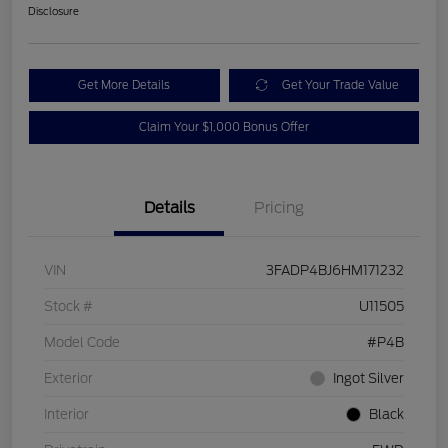
Disclosure
Get More Details
Get Your Trade Value
Claim Your $1,000 Bonus Offer
Details
Pricing
VIN
3FADP4BJ6HM171232
Stock #
U11505
Model Code
#P4B
Exterior
Ingot Silver
Interior
Black