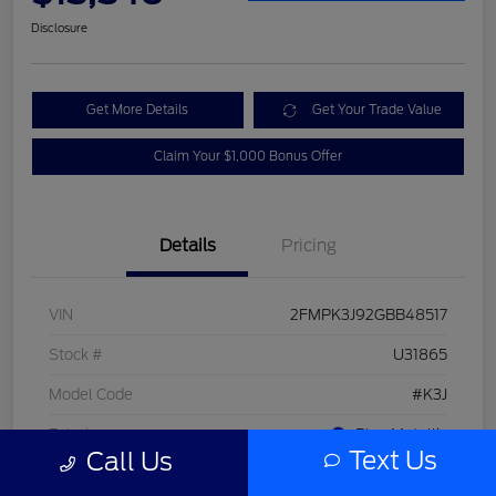
Disclosure
Get More Details
Get Your Trade Value
Claim Your $1,000 Bonus Offer
Details
Pricing
VIN
2FMPK3J92GBB48517
Stock #
U31865
Model Code
#K3J
Exterior
Blue Metallic
Text Us
Call Us
Interior
Dune