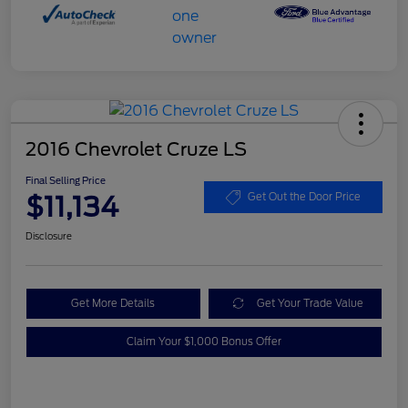
2016 Chevrolet Cruze LS
Final Selling Price
$11,134
Get Out the Door Price
Disclosure
Get More Details
Get Your Trade Value
Claim Your $1,000 Bonus Offer