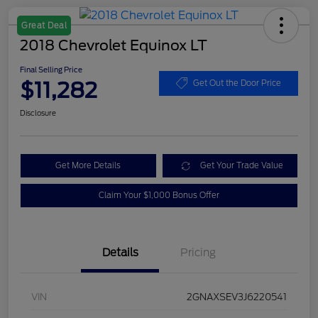
Great Deal
2018 Chevrolet Equinox LT
Final Selling Price
$11,282
Get Out the Door Price
Disclosure
Get More Details
Get Your Trade Value
Claim Your $1,000 Bonus Offer
Details
Pricing
VIN
2GNAXSEV3J6220541