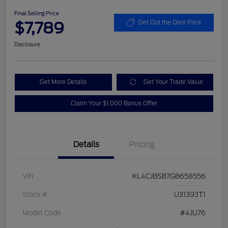
Final Selling Price
$7,789
Get Out the Door Price
Disclosure
Get More Details
Get Your Trade Value
Claim Your $1,000 Bonus Offer
Details
Pricing
VIN
KL4CJBSB7GB658556
Stock #
U31393T1
Model Code
#4JU76