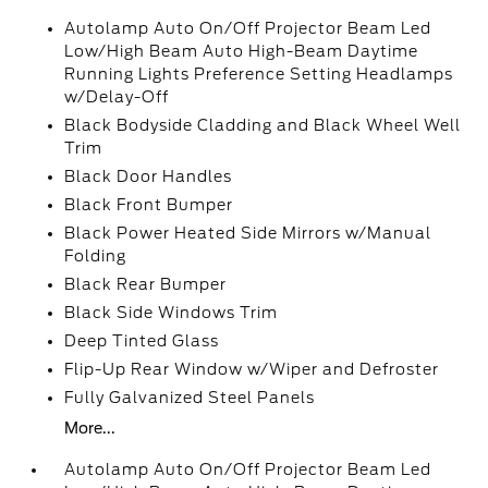
Autolamp Auto On/Off Projector Beam Led
Low/High Beam Auto High-Beam Daytime
Running Lights Preference Setting Headlamps
w/Delay-Off
Black Bodyside Cladding and Black Wheel Well
Trim
Black Door Handles
Black Front Bumper
Black Power Heated Side Mirrors w/Manual
Folding
Black Rear Bumper
Black Side Windows Trim
Deep Tinted Glass
Flip-Up Rear Window w/Wiper and Defroster
Fully Galvanized Steel Panels
More...
Autolamp Auto On/Off Projector Beam Led