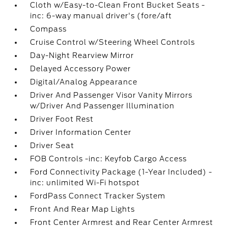
Cloth w/Easy-to-Clean Front Bucket Seats -
inc: 6-way manual driver's (fore/aft
Compass
Cruise Control w/Steering Wheel Controls
Day-Night Rearview Mirror
Delayed Accessory Power
Digital/Analog Appearance
Driver And Passenger Visor Vanity Mirrors
w/Driver And Passenger Illumination
Driver Foot Rest
Driver Information Center
Driver Seat
FOB Controls -inc: Keyfob Cargo Access
Ford Connectivity Package (1-Year Included) -
inc: unlimited Wi-Fi hotspot
FordPass Connect Tracker System
Front And Rear Map Lights
Front Center Armrest and Rear Center Armrest