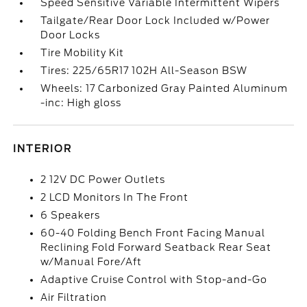
Speed Sensitive Variable Intermittent Wipers
Tailgate/Rear Door Lock Included w/Power
Door Locks
Tire Mobility Kit
Tires: 225/65R17 102H All-Season BSW
Wheels: 17 Carbonized Gray Painted Aluminum
-inc: High gloss
INTERIOR
2 12V DC Power Outlets
2 LCD Monitors In The Front
6 Speakers
60-40 Folding Bench Front Facing Manual
Reclining Fold Forward Seatback Rear Seat
w/Manual Fore/Aft
Adaptive Cruise Control with Stop-and-Go
Air Filtration