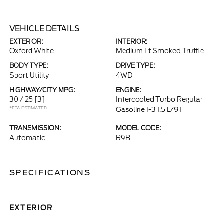
VEHICLE DETAILS
EXTERIOR:
INTERIOR:
Oxford White
Medium Lt Smoked Truffle
BODY TYPE:
DRIVE TYPE:
Sport Utility
4WD
HIGHWAY/CITY MPG:
ENGINE:
30 / 25
[3]
Intercooled Turbo Regular
*EPA ESTIMATED
Gasoline I-3 1.5 L/91
TRANSMISSION:
MODEL CODE:
Automatic
R9B
SPECIFICATIONS
EXTERIOR