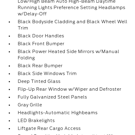
Low/High Beam Auto High-Beam Daytime
Running Lights Preference Setting Headlamps
w/Delay-Off
Black Bodyside Cladding and Black Wheel Well
Trim
Black Door Handles
Black Front Bumper
Black Power Heated Side Mirrors w/Manual
Folding
Black Rear Bumper
Black Side Windows Trim
Deep Tinted Glass
Flip-Up Rear Window w/Wiper and Defroster
Fully Galvanized Steel Panels
Gray Grille
Headlights-Automatic Highbeams
LED Brakelights
Liftgate Rear Cargo Access