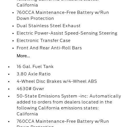
California
760CCA Maintenance-Free Battery w/Run
Down Protection
Dual Stainless Steel Exhaust
Electric Power-Assist Speed-Sensing Steering
Electronic Transfer Case
Front And Rear Anti-Roll Bars
More...
16 Gal. Fuel Tank
3.80 Axle Ratio
4-Wheel Disc Brakes w/4-Wheel ABS
4630# Gvwr
50-State Emissions System -inc: Automatically
added to orders from dealers located in the
following California emissions states:
California
760CCA Maintenance-Free Battery w/Run