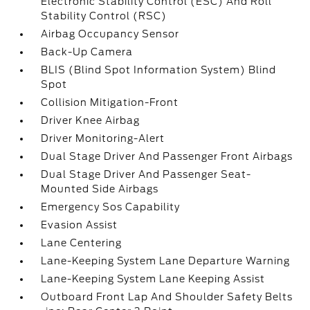
Electronic Stability Control (ESC) And Roll
Stability Control (RSC)
Airbag Occupancy Sensor
Back-Up Camera
BLIS (Blind Spot Information System) Blind
Spot
Collision Mitigation-Front
Driver Knee Airbag
Driver Monitoring-Alert
Dual Stage Driver And Passenger Front Airbags
Dual Stage Driver And Passenger Seat-
Mounted Side Airbags
Emergency Sos Capability
Evasion Assist
Lane Centering
Lane-Keeping System Lane Departure Warning
Lane-Keeping System Lane Keeping Assist
Outboard Front Lap And Shoulder Safety Belts