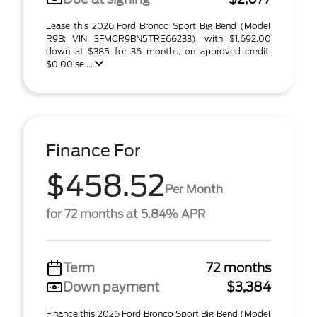
Lease this 2026 Ford Bronco Sport Big Bend (Model
R9B; VIN 3FMCR9BN5TRE66233), with $1,692.00
down at $385 for 36 months, on approved credit.
$0.00 se ...
Finance For
$458.52
Per Month
for 72 months at 5.84% APR
Term
72 months
Down payment
$3,384
Finance this 2026 Ford Bronco Sport Big Bend (Model