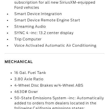
subscription for all new SiriusXM-equipped
Ford vehicles
Smart Device Integration
Smart Device Remote Engine Start
Streaming Audio
SYNC 4 -inc: 13.2 center display
Trip Computer
Voice Activated Automatic Air Conditioning
MECHANICAL
16 Gal. Fuel Tank
3.80 Axle Ratio
4-Wheel Disc Brakes w/4-Wheel ABS
4630# Gvwr
50-State Emissions System -inc: Automatically
added to orders from dealers located in the
following California emissions states: