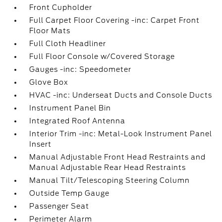
Front Cupholder
Full Carpet Floor Covering -inc: Carpet Front
Floor Mats
Full Cloth Headliner
Full Floor Console w/Covered Storage
Gauges -inc: Speedometer
Glove Box
HVAC -inc: Underseat Ducts and Console Ducts
Instrument Panel Bin
Integrated Roof Antenna
Interior Trim -inc: Metal-Look Instrument Panel
Insert
Manual Adjustable Front Head Restraints and
Manual Adjustable Rear Head Restraints
Manual Tilt/Telescoping Steering Column
Outside Temp Gauge
Passenger Seat
Perimeter Alarm