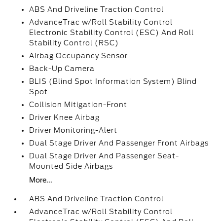
ABS And Driveline Traction Control
AdvanceTrac w/Roll Stability Control
Electronic Stability Control (ESC) And Roll
Stability Control (RSC)
Airbag Occupancy Sensor
Back-Up Camera
BLIS (Blind Spot Information System) Blind
Spot
Collision Mitigation-Front
Driver Knee Airbag
Driver Monitoring-Alert
Dual Stage Driver And Passenger Front Airbags
Dual Stage Driver And Passenger Seat-
Mounted Side Airbags
More...
ABS And Driveline Traction Control
AdvanceTrac w/Roll Stability Control