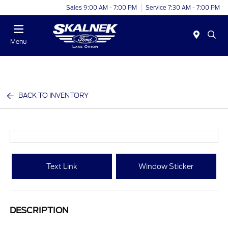
Sales 9:00 AM - 7:00 PM
Service 7:30 AM - 7:00 PM
Menu
BACK TO INVENTORY
Text Link
Window Sticker
DESCRIPTION