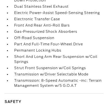
Down Protection
Dual Stainless Steel Exhaust
Electric Power-Assist Speed-Sensing Steering
Electronic Transfer Case
Front And Rear Anti-Roll Bars
Gas-Pressurized Shock Absorbers
Off-Road Suspension
Part And Full-Time Four-Wheel Drive
Permanent Locking Hubs
Short And Long Arm Rear Suspension w/Coil
Springs
Strut Front Suspension w/Coil Springs
Transmission w/Driver Selectable Mode
Transmission: 8-Speed Automatic -inc: Terrain
Management System w/5 G.O.A.T
SAFETY