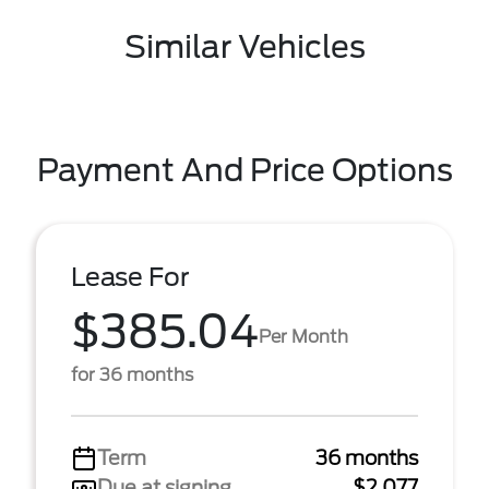
Similar Vehicles
Payment And Price Options
Lease For
$385.04
Per Month
for 36 months
Term
36 months
Due at signing
$2,077