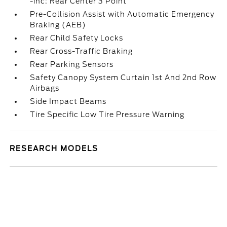
-inc: Rear Center 3 Point
Pre-Collision Assist with Automatic Emergency
Braking (AEB)
Rear Child Safety Locks
Rear Cross-Traffic Braking
Rear Parking Sensors
Safety Canopy System Curtain 1st And 2nd Row
Airbags
Side Impact Beams
Tire Specific Low Tire Pressure Warning
RESEARCH MODELS