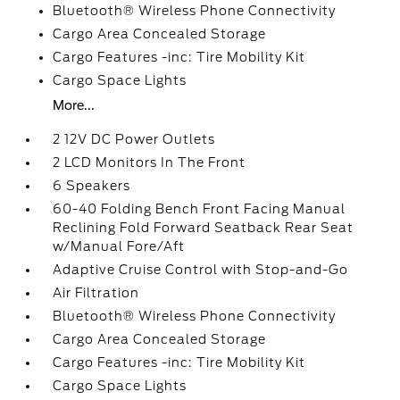
Bluetooth® Wireless Phone Connectivity
Cargo Area Concealed Storage
Cargo Features -inc: Tire Mobility Kit
Cargo Space Lights
More...
2 12V DC Power Outlets
2 LCD Monitors In The Front
6 Speakers
60-40 Folding Bench Front Facing Manual
Reclining Fold Forward Seatback Rear Seat
w/Manual Fore/Aft
Adaptive Cruise Control with Stop-and-Go
Air Filtration
Bluetooth® Wireless Phone Connectivity
Cargo Area Concealed Storage
Cargo Features -inc: Tire Mobility Kit
Cargo Space Lights