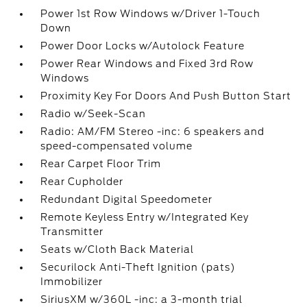
Power 1st Row Windows w/Driver 1-Touch
Down
Power Door Locks w/Autolock Feature
Power Rear Windows and Fixed 3rd Row
Windows
Proximity Key For Doors And Push Button Start
Radio w/Seek-Scan
Radio: AM/FM Stereo -inc: 6 speakers and
speed-compensated volume
Rear Carpet Floor Trim
Rear Cupholder
Redundant Digital Speedometer
Remote Keyless Entry w/Integrated Key
Transmitter
Seats w/Cloth Back Material
Securilock Anti-Theft Ignition (pats)
Immobilizer
SiriusXM w/360L -inc: a 3-month trial