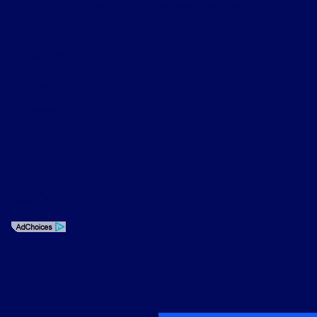
time of your request, not to exceed one week.
Privacy Policy
Contact Us
Sitemap
Sitemap Html
Terms Of Use
Opt-Out