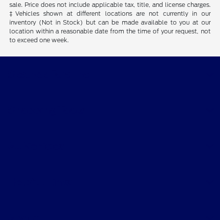
sale. Price does not include applicable tax, title, and license charges.
‡Vehicles shown at different locations are not currently in our
inventory (Not in Stock) but can be made available to you at our
location within a reasonable date from the time of your request, not
to exceed one week.
Skalnek Ford Inc
Shopping Tools
All Vehicles
Helpful Links
About