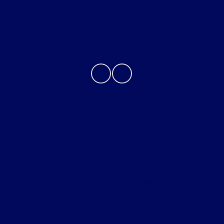
Contact Us
Although every reasonable effort has been made to
ensure the accuracy of the information contained on this
site, absolute accuracy cannot be guaranteed. This site,
and all information and materials appearing on it, are
presented to the user "as is" without warranty of any
kind, either express or implied. All vehicles are subject to
prior sale. Price does not include applicable tax, title,
license, processing and/or $280 documentation fee.
Vehicles shown at different locations are not currently in
our inventory (Not in Stock) but can be made available
to you at our location within a reasonable date from the