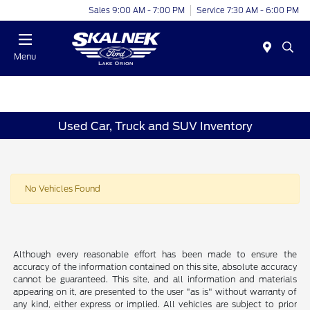
Sales 9:00 AM - 7:00 PM
Service 7:30 AM - 6:00 PM
Menu
Used Car, Truck and SUV Inventory
No Vehicles Found
Although every reasonable effort has been made to ensure the
accuracy of the information contained on this site, absolute accuracy
cannot be guaranteed. This site, and all information and materials
appearing on it, are presented to the user "as is" without warranty of
any kind, either express or implied. All vehicles are subject to prior