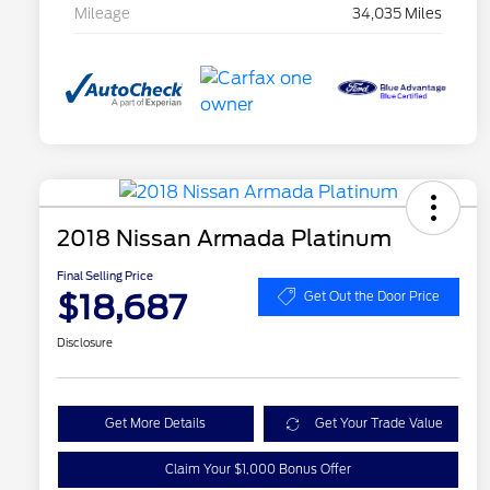
Mileage
34,035 Miles
2018 Nissan Armada Platinum
Final Selling Price
$18,687
Get Out the Door Price
Disclosure
Get More Details
Get Your Trade Value
Claim Your $1,000 Bonus Offer