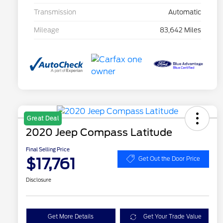
Transmission
Automatic
Mileage
83,642 Miles
Great Deal
2020 Jeep Compass Latitude
Final Selling Price
$17,761
Get Out the Door Price
Disclosure
Get More Details
Get Your Trade Value