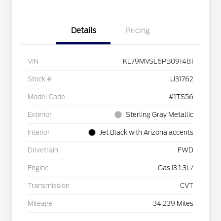
Details
Pricing
VIN
KL79MVSL6PB091481
Stock #
U31762
Model Code
#1TS56
Exterior
Sterling Gray Metallic
Interior
Jet Black with Arizona accents
Drivetrain
FWD
Engine
Gas I3 1.3L/
Transmission
CVT
Mileage
34,239 Miles