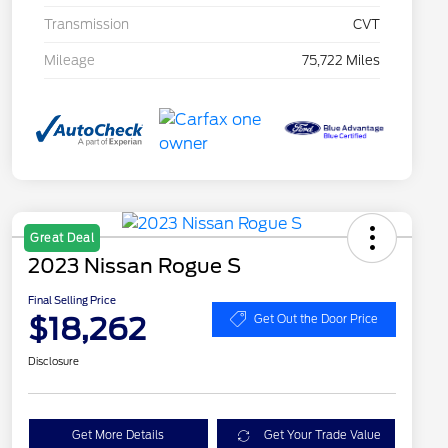
Transmission
CVT
Mileage
75,722 Miles
Great Deal
2023 Nissan Rogue S
Final Selling Price
$18,262
Get Out the Door Price
Disclosure
Get More Details
Get Your Trade Value