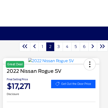
1
2
3
4
5
6
Great Deal
2022 Nissan Rogue SV
Final Selling Price
$17,271
Get Out the Door Price
Disclosure