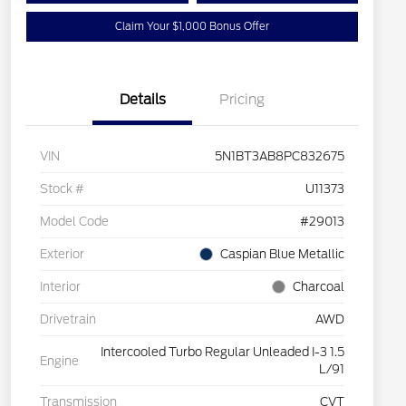
Claim Your $1,000 Bonus Offer
Details
Pricing
VIN
5N1BT3AB8PC832675
Stock #
U11373
Model Code
#29013
Exterior
Caspian Blue Metallic
Interior
Charcoal
Drivetrain
AWD
Intercooled Turbo Regular Unleaded I-3 1.5
Engine
L/91
Transmission
CVT