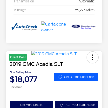
Transmission
Automatic
Mileage
59,276 Miles
Great Deal
2019 GMC Acadia SLT
Final Selling Price
$18,077
Get Out the Door Price
Disclosure
Get More Details
Get Your Trade Value