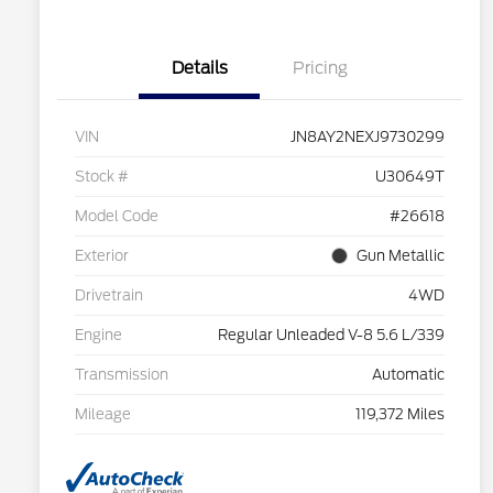
Details
Pricing
VIN
JN8AY2NEXJ9730299
Stock #
U30649T
Model Code
#26618
Exterior
Gun Metallic
Drivetrain
4WD
Engine
Regular Unleaded V-8 5.6 L/339
Transmission
Automatic
Mileage
119,372 Miles