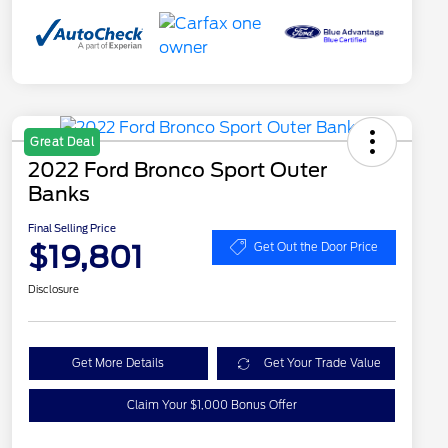
Great Deal
2022 Ford Bronco Sport Outer
Banks
Final Selling Price
$19,801
Get Out the Door Price
Disclosure
Get More Details
Get Your Trade Value
Claim Your $1,000 Bonus Offer