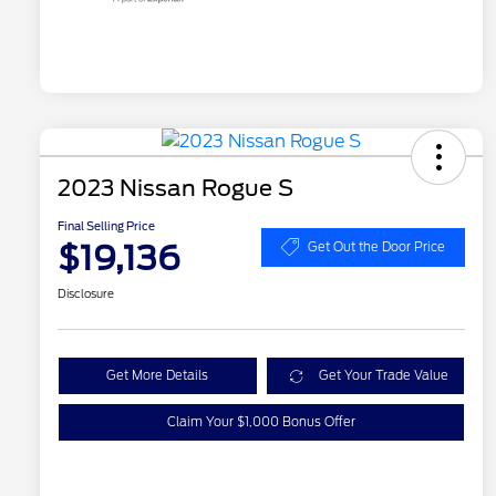
2023 Nissan Rogue S
Final Selling Price
$19,136
Get Out the Door Price
Disclosure
Get More Details
Get Your Trade Value
Claim Your $1,000 Bonus Offer