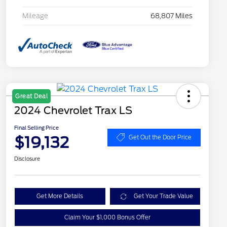
Mileage
68,807 Miles
Great Deal
2024 Chevrolet Trax LS
Final Selling Price
$19,132
Get Out the Door Price
Disclosure
Get More Details
Get Your Trade Value
Claim Your $1,000 Bonus Offer