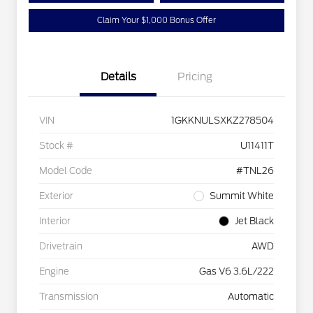
Claim Your $1,000 Bonus Offer
Details
Pricing
VIN
1GKKNULSXKZ278504
Stock #
U11411T
Model Code
#TNL26
Exterior
Summit White
Interior
Jet Black
Drivetrain
AWD
Engine
Gas V6 3.6L/222
Transmission
Automatic