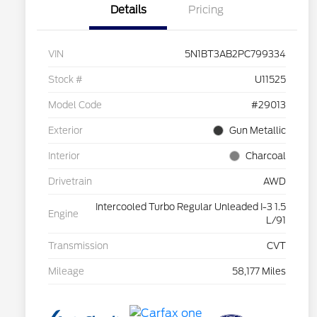
Details
Pricing
VIN
5N1BT3AB2PC799334
Stock #
U11525
Model Code
#29013
Exterior
Gun Metallic
Interior
Charcoal
Drivetrain
AWD
Intercooled Turbo Regular Unleaded I-3 1.5
Engine
L/91
Transmission
CVT
Mileage
58,177 Miles