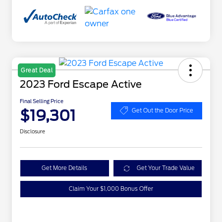
Great Deal
2023 Ford Escape Active
Final Selling Price
$19,301
Get Out the Door Price
Disclosure
Get More Details
Get Your Trade Value
Claim Your $1,000 Bonus Offer