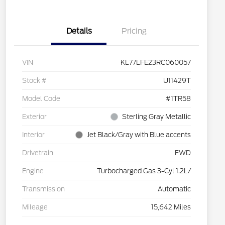
Details
Pricing
VIN
KL77LFE23RC060057
Stock #
U11429T
Model Code
#1TR58
Exterior
Sterling Gray Metallic
Interior
Jet Black/Gray with Blue accents
Drivetrain
FWD
Engine
Turbocharged Gas 3-Cyl 1.2L/
Transmission
Automatic
Mileage
15,642 Miles