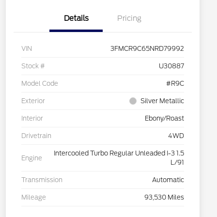
Details
Pricing
VIN
3FMCR9C65NRD79992
Stock #
U30887
Model Code
#R9C
Exterior
Silver Metallic
Interior
Ebony/Roast
Drivetrain
4WD
Intercooled Turbo Regular Unleaded I-3 1.5
Engine
L/91
Transmission
Automatic
Mileage
93,530 Miles