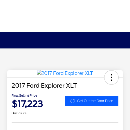
2017 Ford Explorer XLT
Final Selling Price
$17,223
Get Out the Door Price
Disclosure