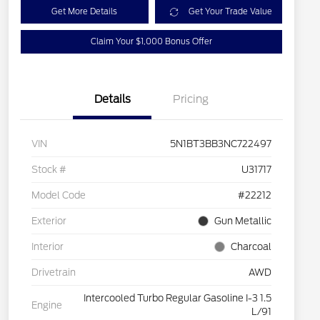
Get More Details
Get Your Trade Value
Claim Your $1,000 Bonus Offer
Details
Pricing
VIN
5N1BT3BB3NC722497
Stock #
U31717
Model Code
#22212
Exterior
Gun Metallic
Interior
Charcoal
Drivetrain
AWD
Intercooled Turbo Regular Gasoline I-3 1.5
Engine
L/91