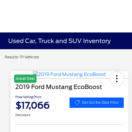
Used Car, Truck and SUV Inventory
Results: 171 Vehicles
Great Deal
2019 Ford Mustang EcoBoost
Final Selling Price
$17,066
Get Out the Door Price
Disclosure