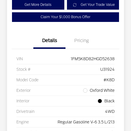
Get More Details
Get Your Trade Value
Claim Your $1,000 Bonus Offer
Details
Pricing
VIN
1FM5K8D82HGD52638
Stock #
U31924
Model Code
#K8D
Exterior
Oxford White
Interior
Black
Drivetrain
4WD
Engine
Regular Gasoline V-6 3.5 L/213