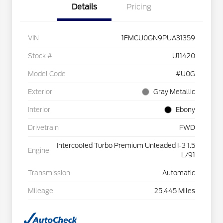
Details
Pricing
VIN
1FMCU0GN9PUA31359
Stock #
U11420
Model Code
#U0G
Exterior
Gray Metallic
Interior
Ebony
Drivetrain
FWD
Intercooled Turbo Premium Unleaded I-3 1.5
Engine
L/91
Transmission
Automatic
Mileage
25,445 Miles