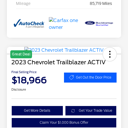
Mileage
85,719 Miles
Great Deal
2023 Chevrolet Trailblazer ACTIV
Final Selling Price
$18,966
Get Out the Door Price
Disclosure
Get More Details
Get Your Trade Value
Claim Your $1,000 Bonus Offer