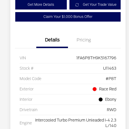
Get More Details
Get Your Trade Value
Claim Your $1,000 Bonus Offer
Details
Pricing
VIN
1FA6P8TH9K5167796
Stock #
U11463
Model Code
#P8T
Exterior
Race Red
Interior
Ebony
Drivetrain
RWD
Intercooled Turbo Premium Unleaded I-4 2.3
Engine
L/140