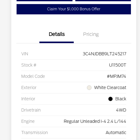
Claim Your $1,000 Bonus Offer
Details
Pricing
VIN
3C4NJDBB9LT245217
Stock #
U11500T
Model Code
#MPJM74
Exterior
White Clearcoat
Interior
Black
Drivetrain
4WD
Engine
Regular Unleaded I-4 2.4 L/144
Transmission
Automatic